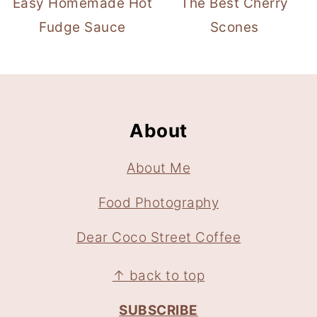
Easy Homemade Hot
The Best Cherry
Fudge Sauce
Scones
Footer
About
About Me
Food Photography
Dear Coco Street Coffee
↑ back to top
SUBSCRIBE