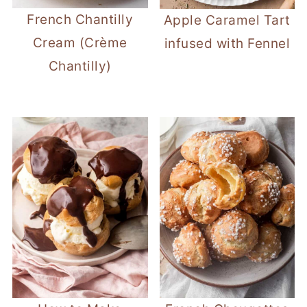
French Chantilly
Apple Caramel Tart
Cream (Crème
infused with Fennel
Chantilly)