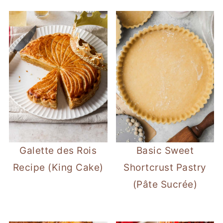
Galette des Rois
Basic Sweet
Recipe (King Cake)
Shortcrust Pastry
(Pâte Sucrée)