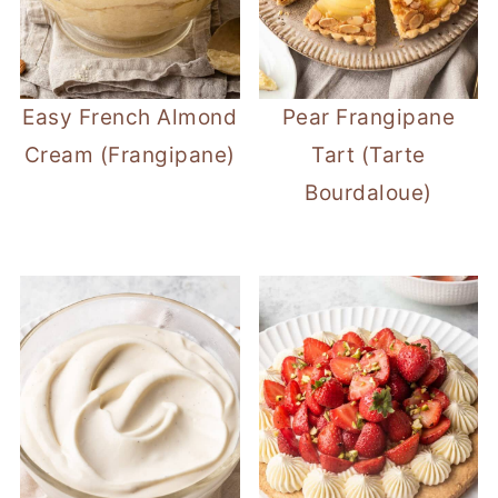
Easy French Almond
Pear Frangipane
Cream (Frangipane)
Tart (Tarte
Bourdaloue)