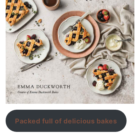
Packed full of delicious bakes