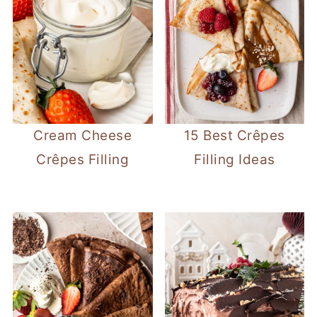
Cream Cheese
15 Best Crêpes
Crêpes Filling
Filling Ideas