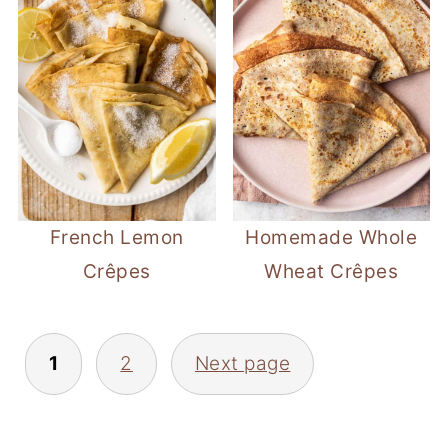
French Lemon
Homemade Whole
Crêpes
Wheat Crêpes
Posts
1
2
Next page
pagination