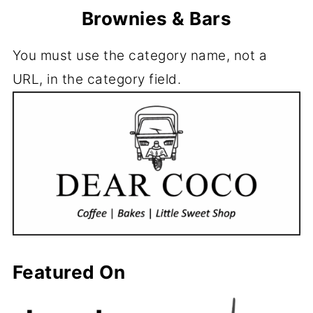
Brownies & Bars
You must use the category name, not a
URL, in the category field.
Featured On