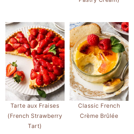
Tarte aux Fraises
Classic French
(French Strawberry
Crème Brûlée
Tart)