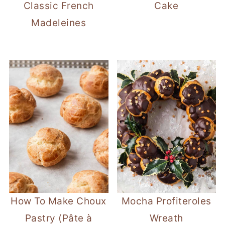
Classic French
Cake
Madeleines
How To Make Choux
Mocha Profiteroles
Pastry (Pâte à
Wreath