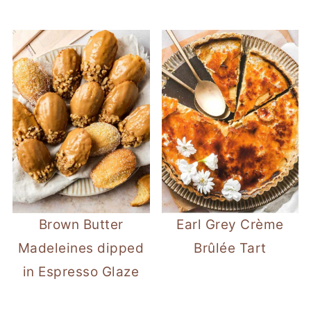
Brown Butter
Earl Grey Crème
Madeleines dipped
Brûlée Tart
in Espresso Glaze