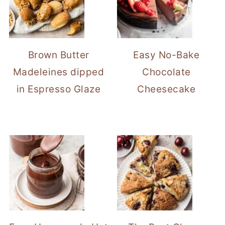
Brown Butter
Easy No-Bake
Madeleines dipped
Chocolate
in Espresso Glaze
Cheesecake