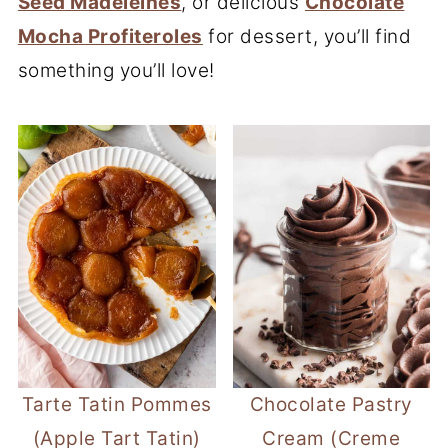
Seed Madeleines
, or delicious
Chocolate
Mocha Profiteroles
for dessert, you’ll find
something you’ll love!
Tarte Tatin Pommes
Chocolate Pastry
(Apple Tart Tatin)
Cream (Creme