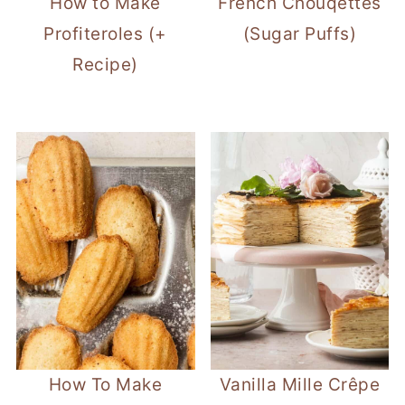
How to Make
French Chouqettes
Profiteroles (+
(Sugar Puffs)
Recipe)
How To Make
Vanilla Mille Crêpe