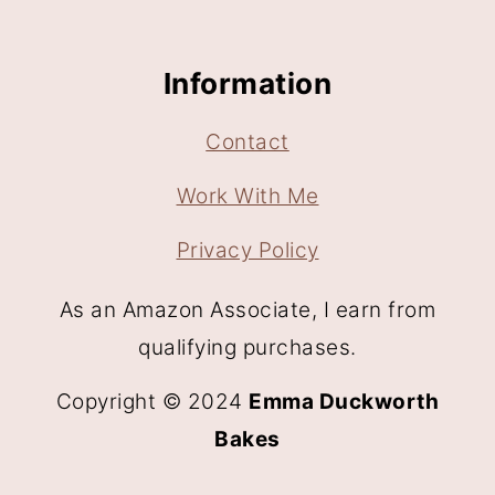
Information
Contact
Work With Me
Privacy Policy
As an Amazon Associate, I earn from
qualifying purchases.
Copyright © 2024
Emma Duckworth
Bakes