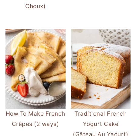
Choux)
How To Make French
Traditional French
Crêpes (2 ways)
Yogurt Cake
(Gâteau Au Yaourt)