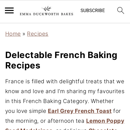
Home
»
Recipes
Delectable French Baking
Recipes
France is filled with delightful treats that we
know and love and I’m sharing my favourites
in this French Baking Category. Whether
you love simple
Earl Grey French Toast
for
the morning, or afternoon tea
Lemon Poppy