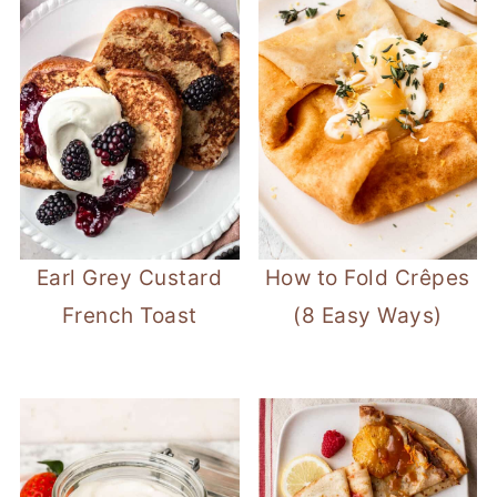
Earl Grey Custard
How to Fold Crêpes
French Toast
(8 Easy Ways)