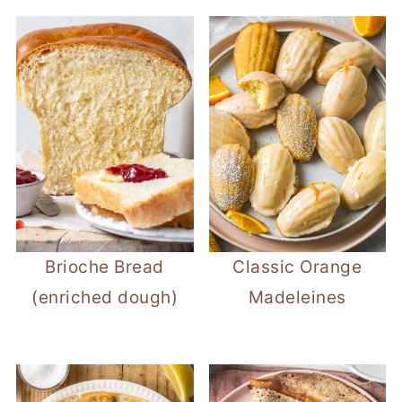
Brioche Bread
Classic Orange
(enriched dough)
Madeleines