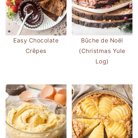
Easy Chocolate
Bûche de Noël
Crêpes
(Christmas Yule
Log)