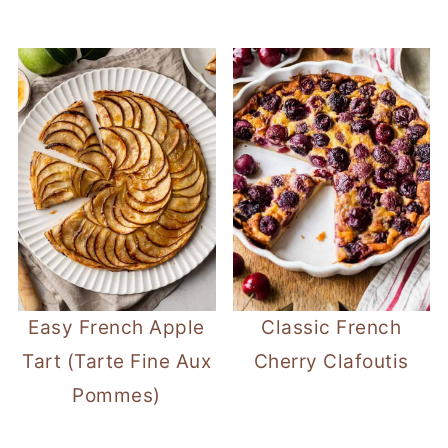
Easy French Apple
Classic French
Tart (Tarte Fine Aux
Cherry Clafoutis
Pommes)