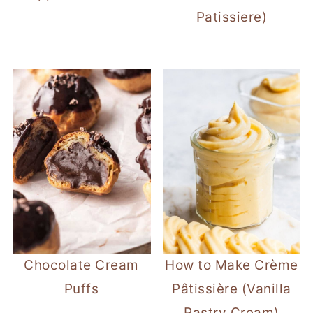
Patissiere)
Chocolate Cream
How to Make Crème
Puffs
Pâtissière (Vanilla
Pastry Cream)