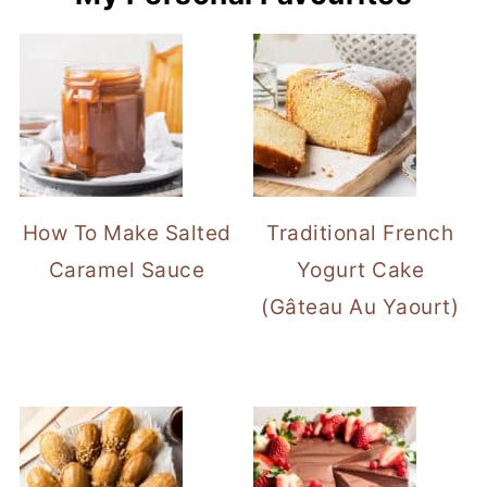
How To Make Salted
Traditional French
Caramel Sauce
Yogurt Cake
(Gâteau Au Yaourt)