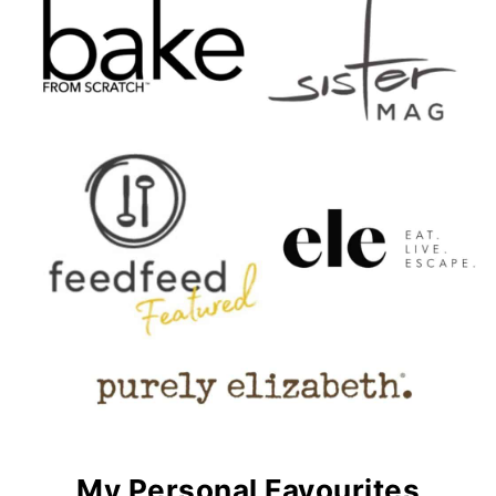
My Personal Favourites