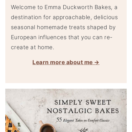
Welcome to Emma Duckworth Bakes
,
a
destination for approachable, delicious
seasonal homemade treats shaped by
European influences that you can re-
create at home.
Learn more about me →