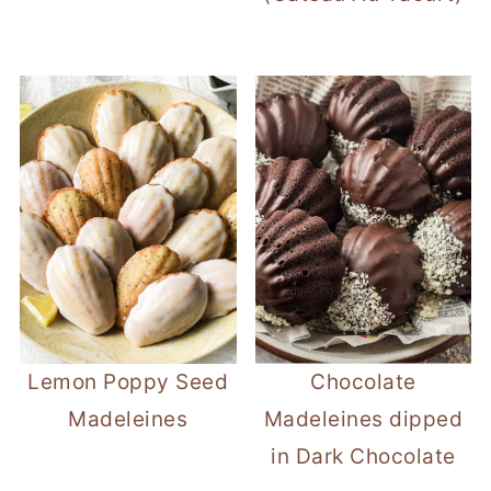
Lemon Poppy Seed
Chocolate
Madeleines
Madeleines dipped
in Dark Chocolate