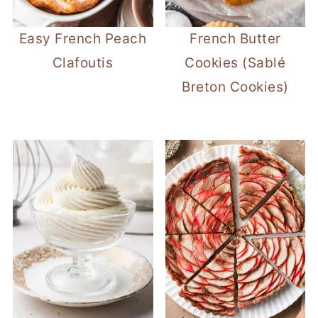
Easy French Peach
French Butter
Clafoutis
Cookies (Sablé
Breton Cookies)