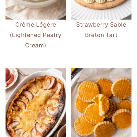
Crème Légère
Strawberry Sablé
(Lightened Pastry
Breton Tart
Cream)