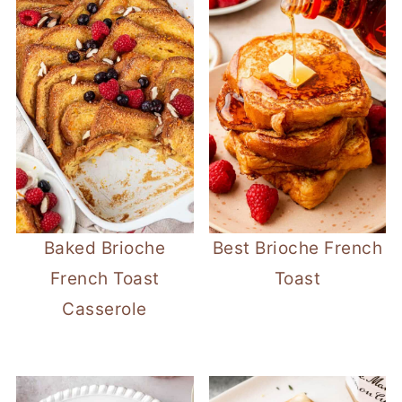
Baked Brioche
Best Brioche French
French Toast
Toast
Casserole