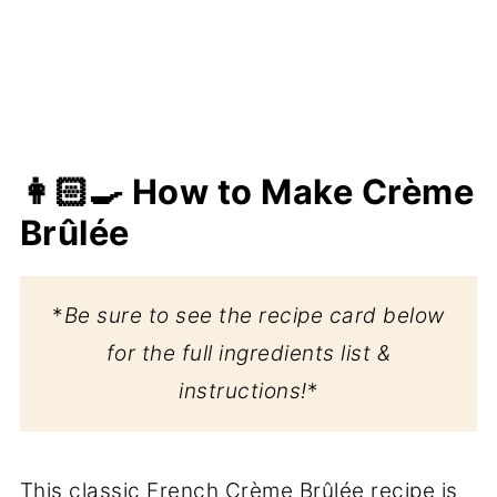
👩🏻‍🍳 How to Make Crème
Brûlée
*
Be sure to see the recipe card below
for the full ingredients list &
instructions!
*
This classic French Crème Brûlée recipe is