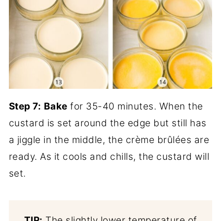
Step 7:
Bake
for 35-40 minutes. When the
custard is set around the edge but still has
a jiggle in the middle, the crème brûlées are
ready. As it cools and chills, the custard will
set.
TIP:
The slightly lower temperature of