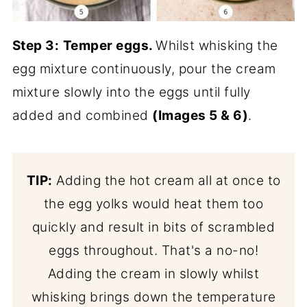
Step 3:
Temper eggs.
Whilst whisking the
egg mixture continuously, pour the cream
mixture slowly into the eggs until fully
added and combined
(Images 5 & 6)
.
TIP:
Adding the hot cream all at once to
the egg yolks would heat them too
quickly and result in bits of scrambled
eggs throughout. That's a no-no!
Adding the cream in slowly whilst
whisking brings down the temperature