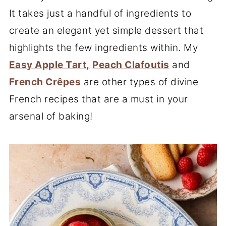
It takes just a handful of ingredients to
create an elegant yet simple dessert that
highlights the few ingredients within. My
Easy Apple Tart,
Peach Clafoutis
and
French Crêpes
are other types of divine
French recipes that are a must in your
arsenal of baking!