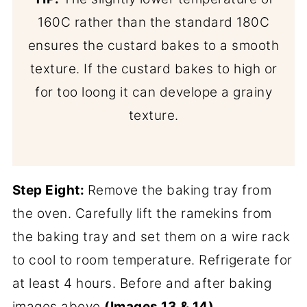
160C rather than the standard 180C
ensures the custard bakes to a smooth
texture. If the custard bakes to high or
for too loong it can develope a grainy
texture.
Step Eight:
Remove the baking tray from
the oven. Carefully lift the ramekins from
the baking tray and set them on a wire rack
to cool to room temperature. Refrigerate for
at least 4 hours. Before and after baking
images above
(Images 13 & 14)
.