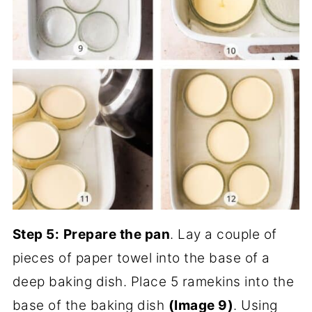
Step 5:
Prepare the pan
. Lay a couple of
pieces of paper towel into the base of a
deep baking dish. Place 5 ramekins into the
base of the baking dish
(Image 9)
. Using