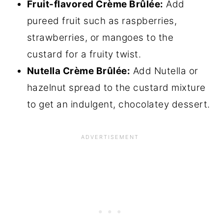
Fruit-flavored Crème Brûlée:
Add
pureed fruit such as raspberries,
strawberries, or mangoes to the
custard for a fruity twist.
Nutella Crème Brûlée:
Add Nutella or
hazelnut spread to the custard mixture
to get an indulgent, chocolatey dessert.