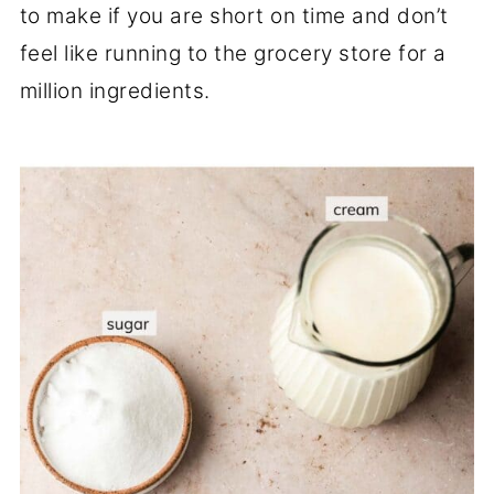
to make if you are short on time and don’t
feel like running to the grocery store for a
million ingredients.