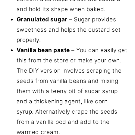
and hold its shape when baked.
Granulated sugar
– Sugar provides
sweetness and helps the custard set
properly.
Vanilla bean paste
– You can easily get
this from the store or make your own.
The DIY version involves scraping the
seeds from vanilla beans and mixing
them with a teeny bit of sugar syrup
and a thickening agent, like corn
syrup. Alternatively crape the seeds
from a vanilla pod and add to the
warmed cream.