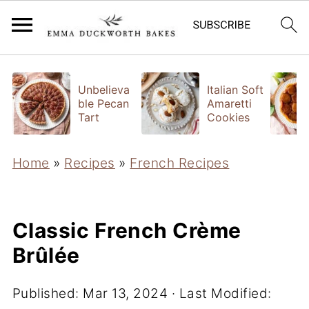
Unbelieva
Italian Soft
ble Pecan
Amaretti
Tart
Cookies
Home
»
Recipes
»
French Recipes
Classic French Crème
Brûlée
Published:
Mar 13, 2024
· Last Modified: