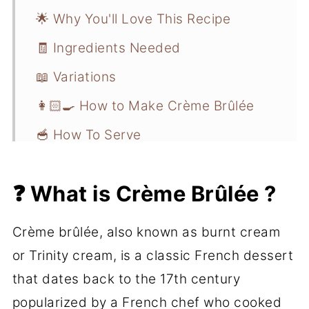
🌟 Why You'll Love This Recipe
🧾 Ingredients Needed
📖 Variations
👩🏻‍🍳 How to Make Crème Brûlée
🥣 How To Serve
💭 Recipe Pro Tips
❓ What is Crème Brûlée ?
📋 Recipe FAQs
❄️ Storage and Freezer Instructions
Crème brûlée, also known as burnt cream
🍮 More Dessert Recipes
or Trinity cream, is a classic French dessert
that dates back to the 17th century
📖 Recipe
popularized by a French chef who cooked
💬 Comments