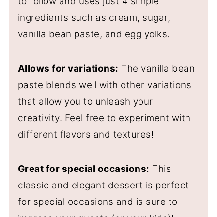
to follow and uses just 4 simple
ingredients such as cream, sugar,
vanilla bean paste, and egg yolks.
Allows for variations:
The vanilla bean
paste blends well with other variations
that allow you to unleash your
creativity. Feel free to experiment with
different flavors and textures!
Great for special occasions:
This
classic and elegant dessert is perfect
for special occasions and is sure to