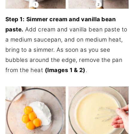
Step 1:
Simmer cream and vanilla bean
paste.
Add cream and vanilla bean paste to
a medium saucepan, and on medium heat,
bring to a simmer. As soon as you see
bubbles around the edge, remove the pan
from the heat
(Images 1 & 2)
.