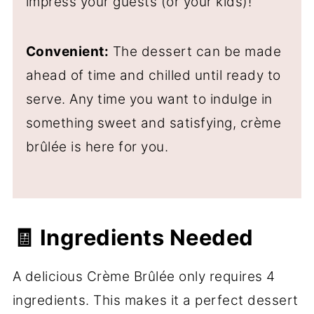
impress your guests (or your kids)!
Convenient:
The dessert can be made
ahead of time and chilled until ready to
serve. Any time you want to indulge in
something sweet and satisfying, crème
brûlée is here for you.
🧾 Ingredients Needed
A delicious Crème Brûlée only requires 4
ingredients. This makes it a perfect dessert