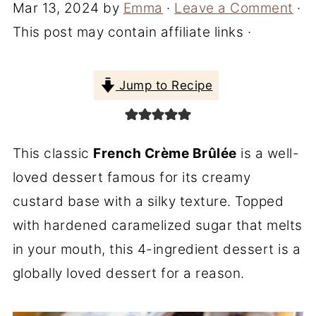
Mar 13, 2024
by
Emma
·
Leave a Comment
·
This post may contain affiliate links ·
Jump to Recipe
This classic
French Crème Brûlée
is a well-
loved dessert famous for its creamy
custard base with a silky texture. Topped
with hardened caramelized sugar that melts
in your mouth, this 4-ingredient dessert is a
globally loved dessert for a reason.