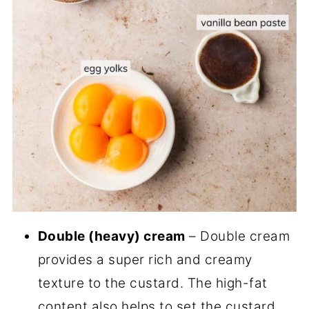
Double (heavy) cream
– Double cream
provides a super rich and creamy
texture to the custard. The high-fat
content also helps to set the custard