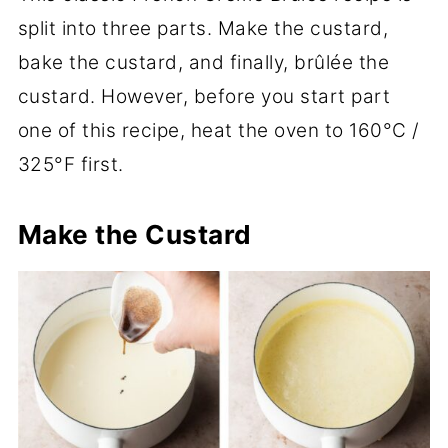
split into three parts. Make the custard,
bake the custard, and finally, brûlée the
custard. However, before you start part
one of this recipe, heat the oven to 160°C /
325°F first.
Make the Custard