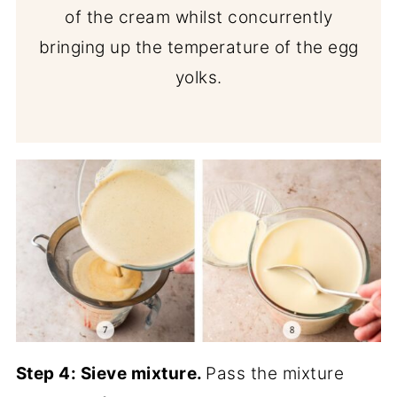
of the cream whilst concurrently
bringing up the temperature of the egg
yolks.
Step 4:
Sieve mixture.
Pass the mixture