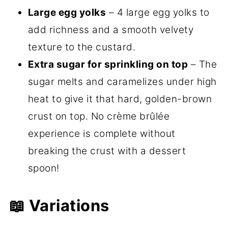
Large egg yolks
– 4 large egg yolks to
add richness and a smooth velvety
texture to the custard.
Extra sugar for sprinkling on top
– The
sugar melts and caramelizes under high
heat to give it that hard, golden-brown
crust on top. No crème brûlée
experience is complete without
breaking the crust with a dessert
spoon!
📖 Variations