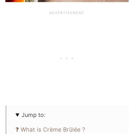
Jump to:
❓ What is Crème Brûlée ?