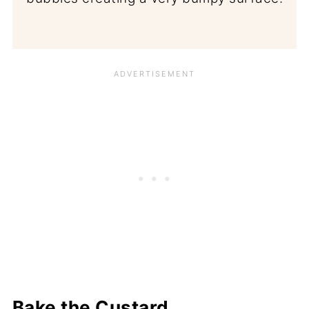
Bake the Custard