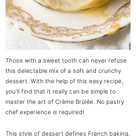
Those with a sweet tooth can never refuse
this delectable mix of a soft and crunchy
dessert. With the help of this easy recipe,
you'll find that it really can be simple to
master the art of Crème Brûlée. No pastry
chef experience is required!
This style of dessert defines French baking.