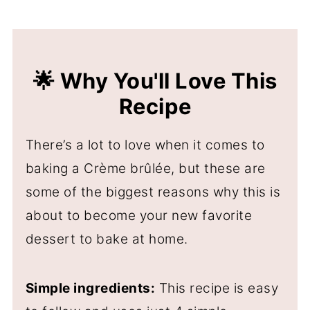
🌟 Why You'll Love This
Recipe
There’s a lot to love when it comes to
baking a Crème brûlée, but these are
some of the biggest reasons why this is
about to become your new favorite
dessert to bake at home.
Simple ingredients:
This recipe is easy