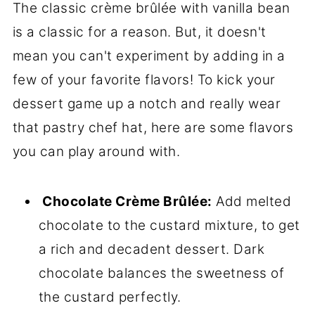
The classic crème brûlée with vanilla bean
is a classic for a reason. But, it doesn't
mean you can't experiment by adding in a
few of your favorite flavors! To kick your
dessert game up a notch and really wear
that pastry chef hat, here are some flavors
you can play around with.
Chocolate Crème Brûlée:
Add melted
chocolate to the custard mixture, to get
a rich and decadent dessert. Dark
chocolate balances the sweetness of
the custard perfectly.