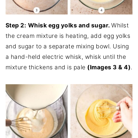
Step 2:
Whisk egg yolks and sugar.
Whilst
the cream mixture is heating, add egg yolks
and sugar to a separate mixing bowl. Using
a hand-held electric whisk, whisk until the
mixture thickens and is pale
(Images 3 & 4)
.