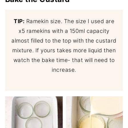
TIP:
Ramekin size. The size I used are
x5 ramekins with a 150ml capacity
almost filled to the top with the custard
mixture. If yours takes more liquid then
watch the bake time- that will need to
increase.