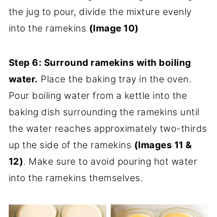
the jug to pour, divide the mixture evenly
into the ramekins
(Image 10)
Step 6:
Surround ramekins with boiling
water.
Place the baking tray in the oven.
Pour boiling water from a kettle into the
baking dish surrounding the ramekins until
the water reaches approximately two-thirds
up the side of the ramekins
(Images 11 &
12)
. Make sure to avoid pouring hot water
into the ramekins themselves.