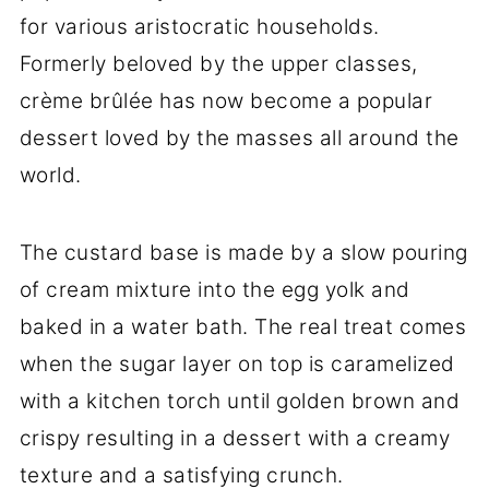
for various aristocratic households.
Formerly beloved by the upper classes,
crème brûlée has now become a popular
dessert loved by the masses all around the
world.
The custard base is made by a slow pouring
of cream mixture into the egg yolk and
baked in a water bath. The real treat comes
when the sugar layer on top is caramelized
with a kitchen torch until golden brown and
crispy resulting in a dessert with a creamy
texture and a satisfying crunch.