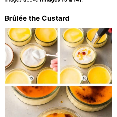
Brûlée the Custard