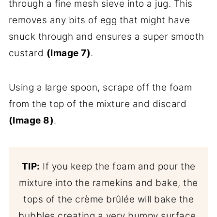
through a fine mesh sieve into a jug. This
removes any bits of egg that might have
snuck through and ensures a super smooth
custard
(Image 7)
.
Using a large spoon, scrape off the foam
from the top of the mixture and discard
(Image 8)
.
TIP:
If you keep the foam and pour the
mixture into the ramekins and bake, the
tops of the crème brûlée will bake the
bubbles creating a very bumpy surface.