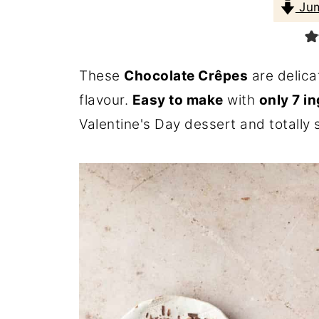
Jum
These
Chocolate Crêpes
are delica
flavour.
Easy to make
with
only 7 i
Valentine's Day dessert and totally 