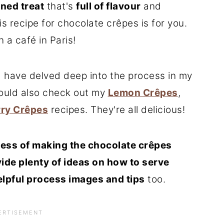
ined treat
that's
full of flavour
and
his recipe for chocolate crêpes is for you.
in a café in Paris!
 have delved deep into the process in my
hould also check out my
Lemon Crêpes
,
ry Crêpes
recipes. They're all delicious!
ess of making the chocolate crêpes
ide plenty of ideas on how to serve
elpful process images and tips
too.