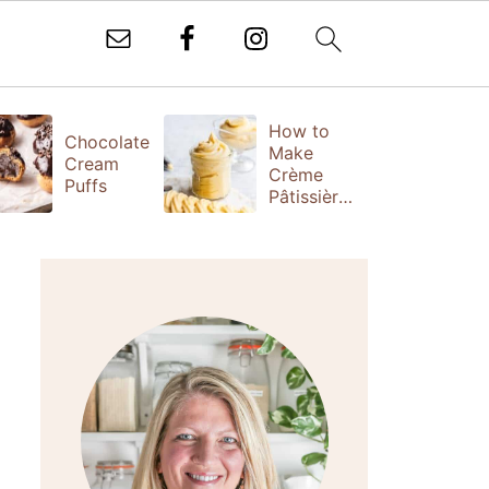
How to
T
Chocolate
Make
Fr
Cream
Crème
(
Puffs
Pâtissière
S
(Vanilla
Ta
Pastry
Cream)