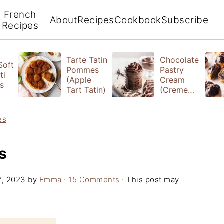
French
About
Recipes
Cookbook
Subscribe
Recipes
Tarte Tatin
Chocolate
 Soft
Pommes
Pastry
ti
(Apple
Cream
s
Tart Tatin)
(Creme
Patissiere)
es
s
2, 2023
by
Emma
·
15 Comments
· This post may