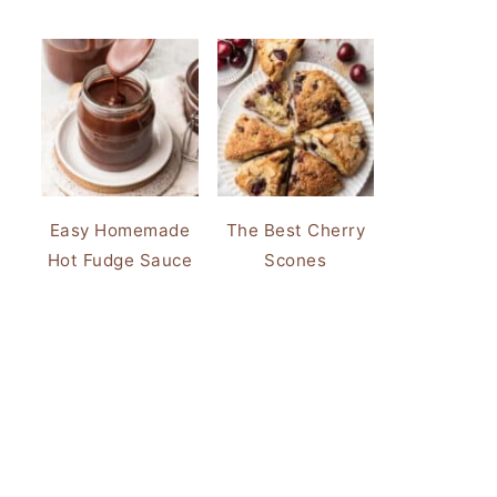
Easy Homemade
The Best Cherry
Hot Fudge Sauce
Scones