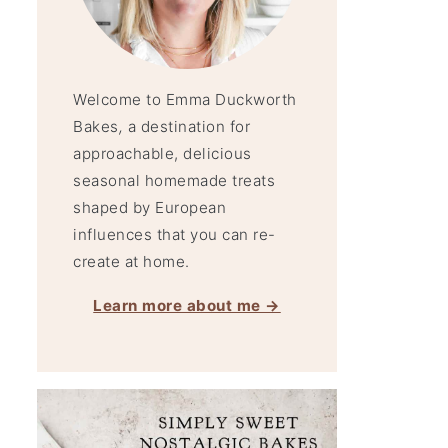
Welcome to Emma Duckworth
Bakes
,
a destination for
approachable, delicious
seasonal homemade treats
shaped by European
influences that you can re-
create at home.
Learn more about me →