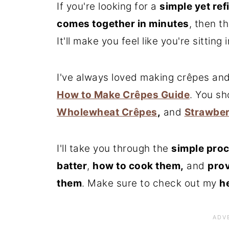
If you're looking for a
simple yet ref
comes together in minutes
, then t
It'll make you feel like you're sitting 
I've always loved making crêpes and
How to Make Crêpes Guide
. You s
Wholewheat Crêpes
,
and
Strawber
I'll take you through the
simple proc
batter
,
how to cook them,
and
prov
them
. Make sure to check out my
h