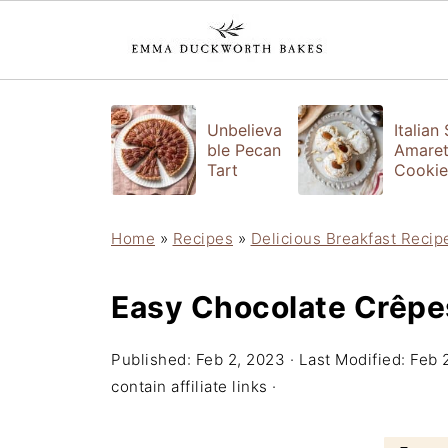
Unbelieva
Italian
ble Pecan
Amaret
Tart
Cookie
Home
»
Recipes
»
Delicious Breakfast Recip
Easy Chocolate Crêpe
Published:
Feb 2, 2023
· Last Modified:
Feb 
contain affiliate links ·