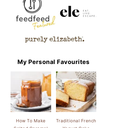
My Personal Favourites
How To Make
Traditional French