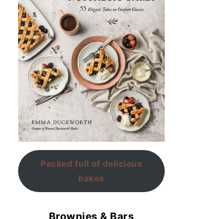
Packed full of delicious
bakes
Brownies & Bars