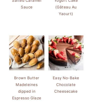
Salted Caramel
Yogurt Cake
Sauce
(Gâteau Au
Yaourt)
Brown Butter
Easy No-Bake
Madeleines
Chocolate
dipped in
Cheesecake
Espresso Glaze