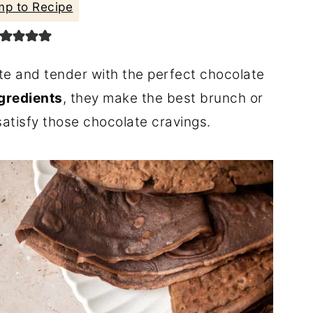
p to Recipe
te and tender with the perfect chocolate
ngredients
, they make the best brunch or
satisfy those chocolate cravings.