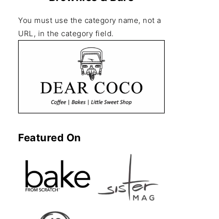
You must use the category name, not a
URL, in the category field.
Featured On