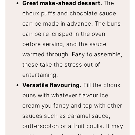
Great make-ahead dessert.
The
choux puffs and chocolate sauce
can be made in advance. The buns
can be re-crisped in the oven
before serving, and the sauce
warmed through. Easy to assemble,
these take the stress out of
entertaining.
Versatile flavouring.
Fill the choux
buns with whatever flavour ice
cream you fancy and top with other
sauces such as caramel sauce,
butterscotch or a fruit coulis. It may