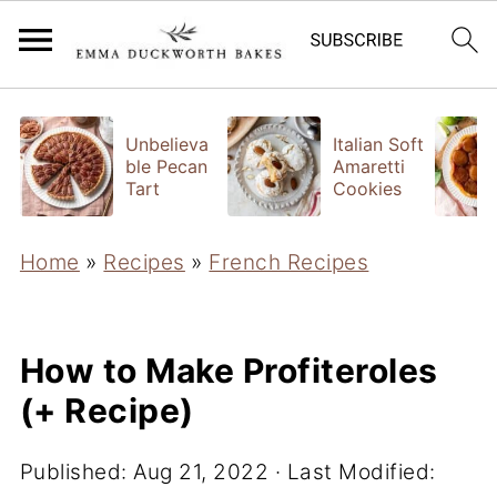
Unbelieva
Italian Soft
ble Pecan
Amaretti
Tart
Cookies
Home
»
Recipes
»
French Recipes
How to Make Profiteroles
(+ Recipe)
Published:
Aug 21, 2022
· Last Modified: