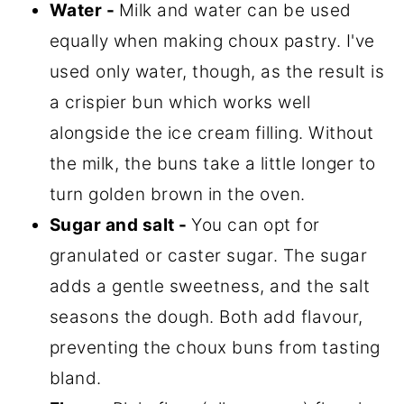
Water
-
Milk and water can be used
equally when making choux pastry. I've
used only water, though, as the result is
a crispier bun which works well
alongside the ice cream filling. Without
the milk, the buns take a little longer to
turn golden brown in the oven.
Sugar and salt
-
You can opt for
granulated or caster sugar. The sugar
adds a gentle sweetness, and the salt
seasons the dough. Both add flavour,
preventing the choux buns from tasting
bland.