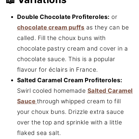
Double Chocolate Profiteroles:
or
chocolate cream puffs
as they can be
called. Fill the choux buns with
chocolate
pastry cream and cover in a
chocolate sauce. This is a popular
flavour for éclairs in France.
Salted Caramel Cream Profiteroles:
Swirl cooled homemade
Salted Caramel
Sauce
through
whipped cream to fill
your choux buns. Drizzle extra sauce
over the top and sprinkle with a little
flaked sea salt.