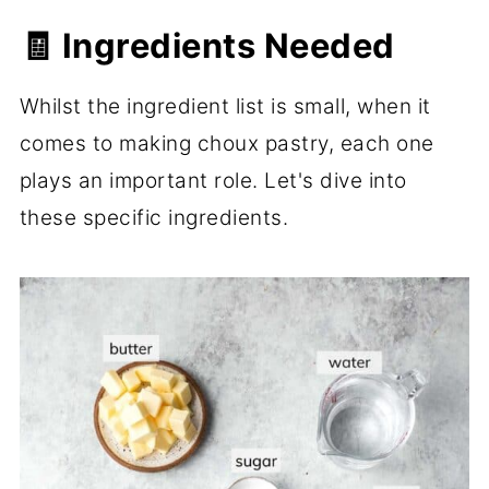
🧾 Ingredients Needed
Whilst the ingredient list is small, when it
comes to making choux pastry, each one
plays an important role. Let's dive into
these specific ingredients.