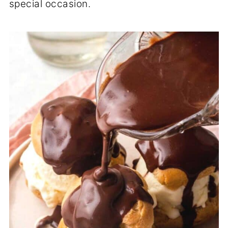
special occasion.