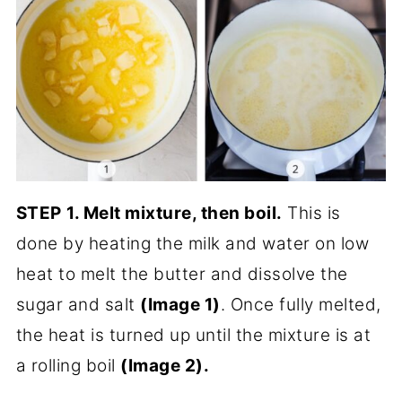
STEP
1. Melt mixture, then boil.
This is
done by heating the milk and water on low
heat to melt the butter and dissolve the
sugar and salt
(Image 1)
. Once fully melted,
the heat is turned up until the mixture is at
a rolling boil
(Image 2).