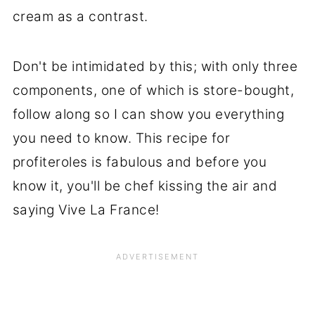
cream as a contrast.
Don't be intimidated by this; with only three
components, one of which is store-bought,
follow along so I can show you everything
you need to know. This recipe for
profiteroles is fabulous and before you
know it, you'll be chef kissing the air and
saying Vive La France!