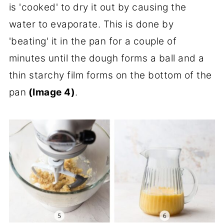
is 'cooked' to dry it out by causing the
water to evaporate. This is done by
'beating' it in the pan for a couple of
minutes until the dough forms a ball and a
thin starchy film forms on the bottom of the
pan
(Image 4)
.