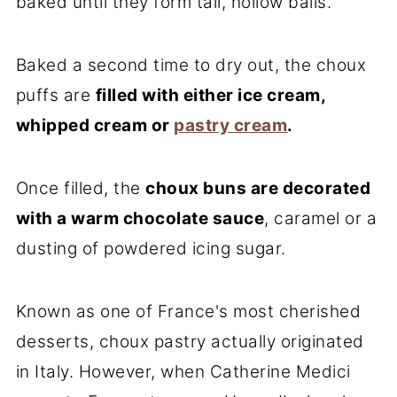
baked until they form tall, hollow balls.
Baked a second time to dry out, the choux
puffs are
filled with either ice cream,
whipped cream or
pastry cream
.
Once filled, the
choux buns are decorated
with a warm chocolate sauce
, caramel or a
dusting of powdered icing sugar.
Known as one of France's most cherished
desserts, choux pastry actually originated
in Italy. However, when Catherine Medici