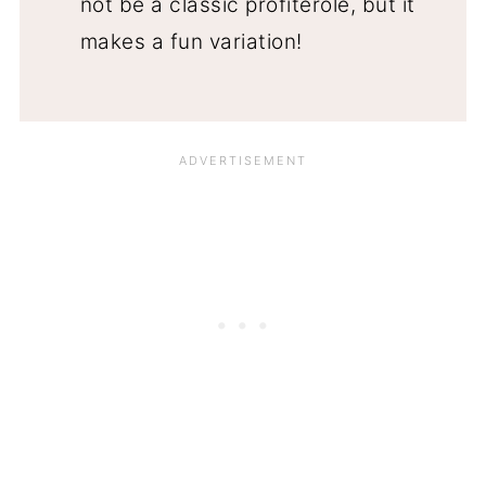
not be a classic profiterole, but it
makes a fun variation!