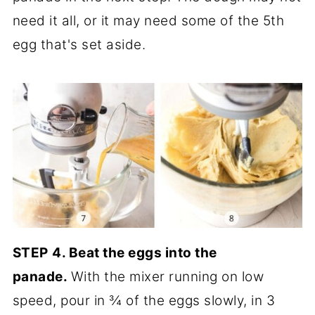
need it all, or it may need some of the 5th
egg that's set aside.
STEP
4.
Beat the eggs into the
panade.
With the mixer running on low
speed, pour in ¾ of the eggs slowly, in 3