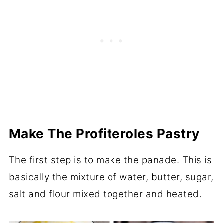
Make The Profiteroles Pastry
The first step is to make the panade. This is
basically the mixture of water, butter, sugar,
salt and flour mixed together and heated.