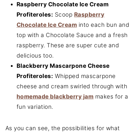
Raspberry Chocolate Ice Cream
Profiteroles:
Scoop
Raspberry
Chocolate Ice Cream
into each bun and
top with a Chocolate Sauce and a fresh
raspberry. These are super cute and
delicious too.
Blackberry Mascarpone Cheese
Profiteroles:
Whipped mascarpone
cheese and cream swirled through with
homemade blackberry jam
makes for a
fun variation.
As you can see, the possibilities for what