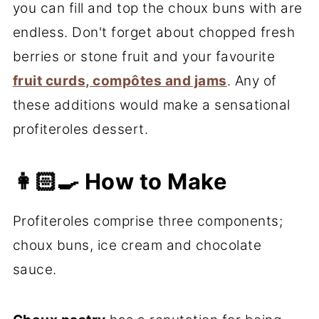
you can fill and top the choux buns with are
endless. Don't forget about chopped fresh
berries or stone fruit and your favourite
fruit curds, compôtes and jams
. Any of
these additions would make a sensational
profiteroles dessert.
👩🏻‍🍳 How to Make
Profiteroles comprise three components;
choux buns, ice cream and chocolate
sauce.