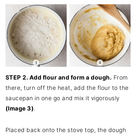
STEP
2.
Add flour and form a dough.
From
there, turn off the heat, add the flour to the
saucepan in one go and mix it vigorously
(Image 3)
.
Placed back onto the stove top, the dough