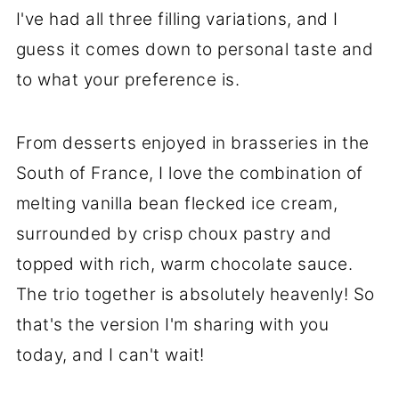
I've had all three filling variations, and I
guess it comes down to personal taste and
to what your preference is.
From desserts enjoyed in brasseries in the
South of France, I love the combination of
melting vanilla bean flecked ice cream,
surrounded by crisp choux pastry and
topped with rich, warm chocolate sauce.
The trio together is absolutely heavenly! So
that's the version I'm sharing with you
today, and I can't wait!