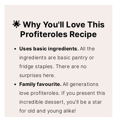
🍨 What To Fill The Profiteroles With
📋 FAQ's and Troubleshooting
🌟 Why You'll Love This
❄️ Storage and Freezer Instructions
Profiteroles Recipe
🇫🇷 More Classic French Recipes
Uses basic ingredients.
All the
📖 Recipe
ingredients are basic pantry or
💬 Comments
fridge staples. There are no
surprises here.
Family favourite.
All generations
love profiteroles. If you present this
incredible dessert, you'll be a star
for old and young alike!