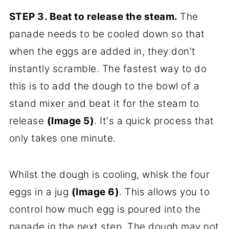
STEP 3.
Beat to release the steam.
The
panade needs to be cooled down so that
when the eggs are added in, they don't
instantly scramble. The fastest way to do
this is to add the dough to the bowl of a
stand mixer and beat it for the steam to
release
(Image 5)
. It's a quick process that
only takes one minute.
Whilst the dough is cooling, whisk the four
eggs in a jug
(Image 6)
. This allows you to
control how much egg is poured into the
panade in the next step. The dough may not