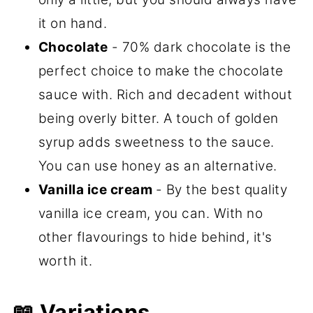
it on hand.
Chocolate
- 70% dark chocolate is the
perfect choice to make the chocolate
sauce with. Rich and decadent without
being overly bitter. A touch of golden
syrup adds sweetness to the sauce.
You can use honey as an alternative.
Vanilla ice cream
- By the best quality
vanilla ice cream, you can. With no
other flavourings to hide behind, it's
worth it.
📖 Variations