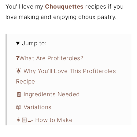
You'll love my
Chouquettes
recipes if you
love making and enjoying choux pastry.
Jump to:
❓What Are Profiteroles?
🌟 Why You'll Love This Profiteroles
Recipe
🧾 Ingredients Needed
📖 Variations
👩🏻‍🍳 How to Make
💭 Recipe Pro Tips