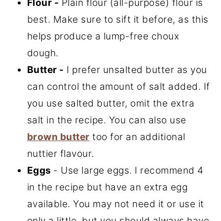
Flour -
Plain flour (all-purpose) flour is
best. Make sure to sift it before, as this
helps produce a lump-free choux
dough.
Butter -
I prefer unsalted butter as you
can control the amount of salt added. If
you use salted butter, omit the extra
salt in the recipe. You can also use
brown butter
too for an additional
nuttier flavour.
Eggs
- Use large eggs. I recommend 4
in the recipe but have an extra egg
available. You may not need it or use it
only a little, but you should always have