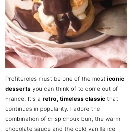
Profiteroles must be one of the most
iconic
desserts
you can think of to come out of
France. It's a
retro, timeless classic
that
continues in popularity. I adore the
combination of crisp choux bun, the warm
chocolate sauce and the cold vanilla ice