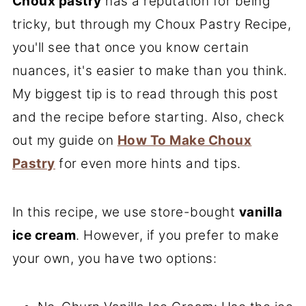
Choux pastry
has a reputation for being
tricky, but through my Choux Pastry Recipe,
you'll see that once you know certain
nuances, it's easier to make than you think.
My biggest tip is to read through this post
and the recipe before starting. Also, check
out my guide on
How To Make Choux
Pastry
for even more hints and tips.
In this recipe, we use store-bought
vanilla
ice cream
. However, if you prefer to make
your own, you have two options: