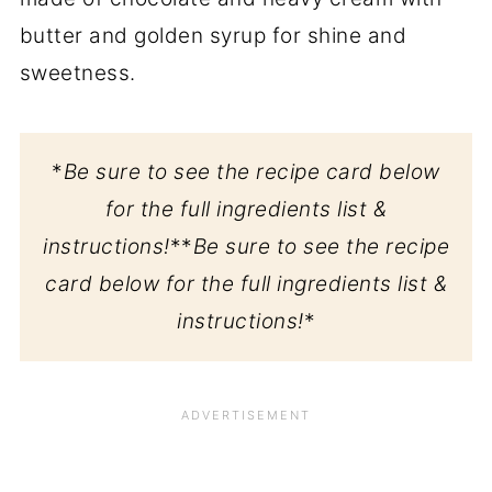
butter and golden syrup for shine and
sweetness.
*
Be sure to see the recipe card below
for the full ingredients list &
instructions!
**
Be sure to see the recipe
card below for the full ingredients list &
instructions!
*