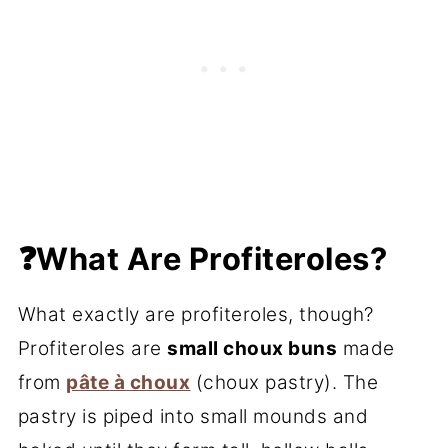
❓What Are Profiteroles?
What exactly are profiteroles, though?
Profiteroles are
small choux buns
made
from
pâte à choux
(choux pastry). The
pastry is piped into small mounds and