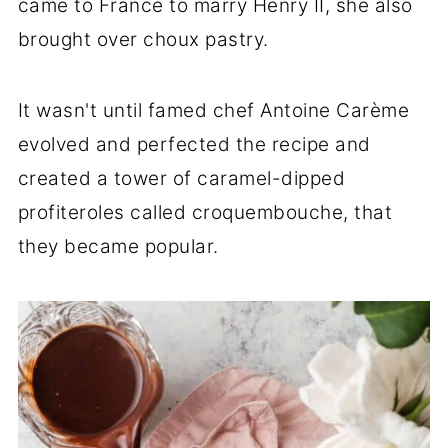
came to France to marry Henry II, she also
brought over choux pastry.
It wasn't until famed chef Antoine Carème
evolved and perfected the recipe and
created a tower of caramel-dipped
profiteroles called croquembouche, that
they became popular.