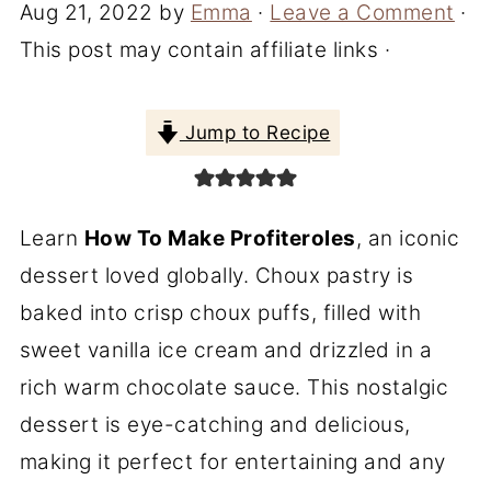
Aug 21, 2022
by
Emma
·
Leave a Comment
·
This post may contain affiliate links ·
Jump to Recipe
Learn
How To Make Profiteroles
, an iconic
dessert loved globally. Choux pastry is
baked into crisp choux puffs, filled with
sweet vanilla ice cream and drizzled in a
rich warm chocolate sauce. This nostalgic
dessert is eye-catching and delicious,
making it perfect for entertaining and any