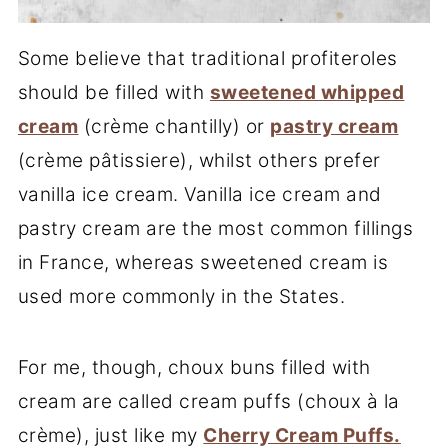
Some believe that traditional profiteroles
should be filled with
sweetened whipped
cream
(crème chantilly) or
pastry cream
(crème pâtissiere), whilst others prefer
vanilla ice cream. Vanilla ice cream and
pastry cream are the most common fillings
in France, whereas sweetened cream is
used more commonly in the States.
For me, though, choux buns filled with
cream are called cream puffs (choux à la
crème), just like my
Cherry Cream Puffs.