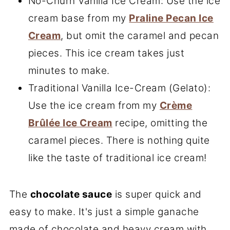
No-Churn Vanilla Ice Cream: Use the ice
cream base from my
Praline Pecan Ice
Cream
, but omit the caramel and pecan
pieces. This ice cream takes just
minutes to make.
Traditional Vanilla Ice-Cream (Gelato):
Use the ice cream from my
Crème
Brûlée Ice Cream
recipe, omitting the
caramel pieces. There is nothing quite
like the taste of traditional ice cream!
The
chocolate sauce
is super quick and
easy to make. It's just a simple ganache
made of chocolate and heavy cream with