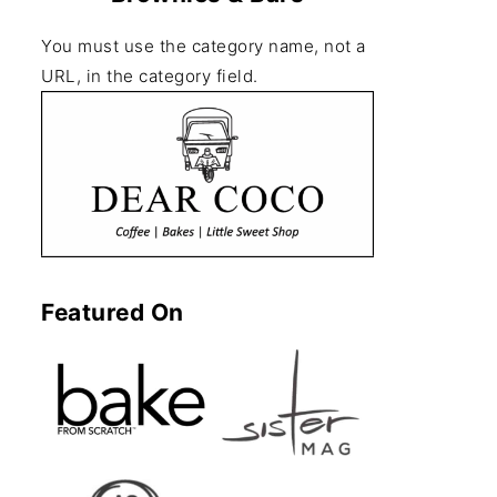
You must use the category name, not a
URL, in the category field.
Featured On