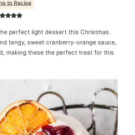
p to Recipe
he perfect light dessert this Christmas.
nd tangy, sweet cranberry-orange sauce,
making these the perfect treat for this