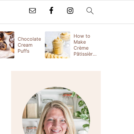
How to
T
Chocolate
Make
Fr
Cream
Crème
(
Puffs
Pâtissière
S
(Vanilla
Ta
Pastry
Cream)