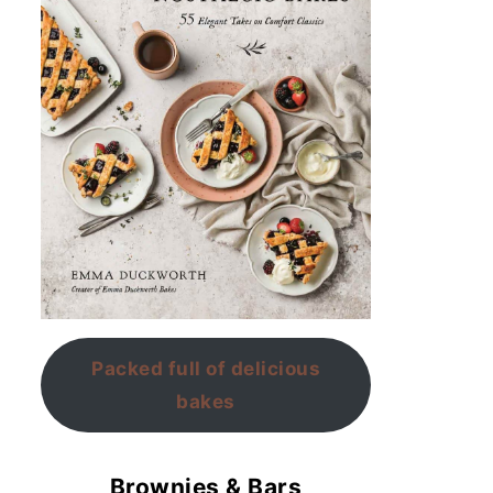
Packed full of delicious
bakes
Brownies & Bars