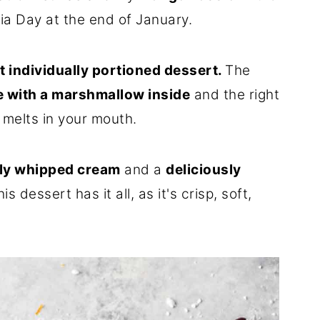
lia Day at the end of January.
t individually portioned dessert.
The
e with a marshmallow inside
and the right
t melts in your mouth.
tly whipped cream
and a
deliciously
his dessert has it all, as it's crisp, soft,