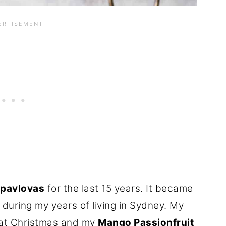
 pavlovas
for the last 15 years. It became
 during my years of living in Sydney. My
 at Christmas and my
Mango Passionfruit