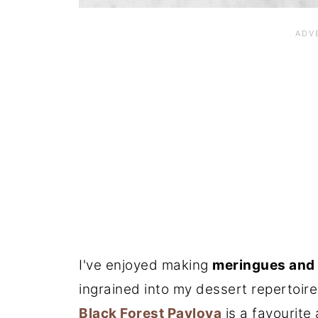
I've enjoyed making
meringues and
ingrained into my dessert repertoire
Black Forest Pavlova
is a favourite