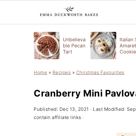
Unbelieva
Italian
ble Pecan
Amaret
Tart
Cookie
Home
»
Recipes
»
Christmas Favourites
Cranberry Mini Pavlov
Published:
Dec 13, 2021
· Last Modified:
Sep
contain affiliate links ·