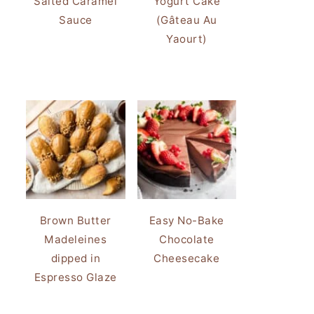
Salted Caramel
Yogurt Cake
Sauce
(Gâteau Au
Yaourt)
Brown Butter
Easy No-Bake
Madeleines
Chocolate
dipped in
Cheesecake
Espresso Glaze