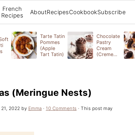
French
About
Recipes
Cookbook
Subscribe
Recipes
Tarte Tatin
Chocolate
 Soft
Pommes
Pastry
ti
(Apple
Cream
s
Tart Tatin)
(Creme
Patissiere)
as (Meringue Nests)
 21, 2022
by
Emma
·
10 Comments
· This post may