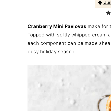
Jum
Cranberry Mini Pavlovas
make for t
Topped with softly whipped cream a
each component can be made ahead, 
busy holiday season.