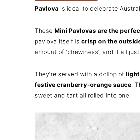
Pavlova
is ideal to celebrate Austra
These
Mini Pavlovas are the perfec
pavlova itself is
crisp on the outsid
amount of 'chewiness', and it all jus
They're served with a dollop of
ligh
festive cranberry-orange sauce
. T
sweet and tart all rolled into one.