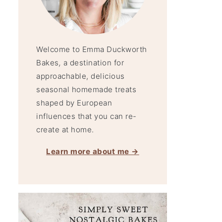
Welcome to Emma Duckworth
Bakes
,
a destination for
approachable, delicious
seasonal homemade treats
shaped by European
influences that you can re-
create at home.
Learn more about me →