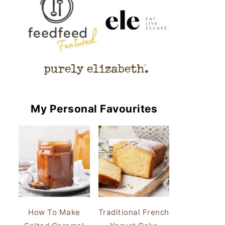
My Personal Favourites
How To Make
Traditional French