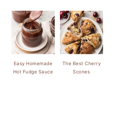
Easy Homemade
The Best Cherry
Hot Fudge Sauce
Scones