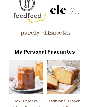
My Personal Favourites
How To Make
Traditional French