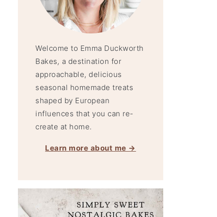
Welcome to Emma Duckworth
Bakes
,
a destination for
approachable, delicious
seasonal homemade treats
shaped by European
influences that you can re-
create at home.
Learn more about me →