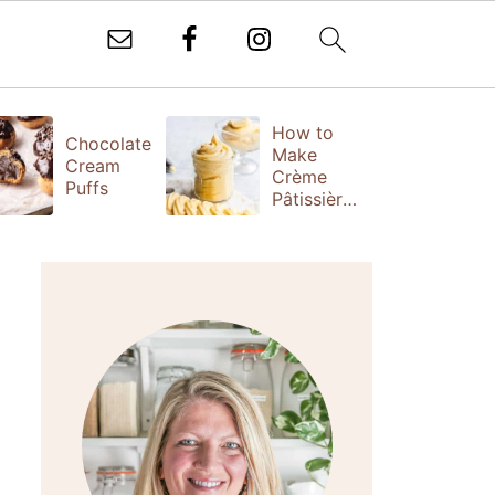
How to
T
Chocolate
Make
Fr
Cream
Crème
(
Puffs
Pâtissière
S
(Vanilla
Ta
Pastry
Cream)