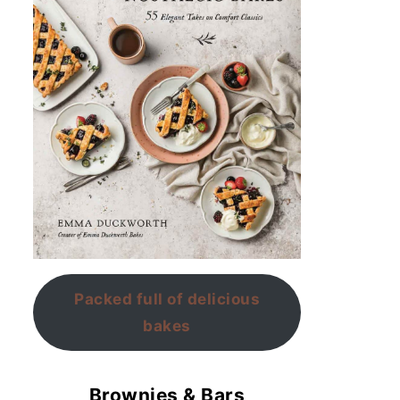
Packed full of delicious
bakes
Brownies & Bars