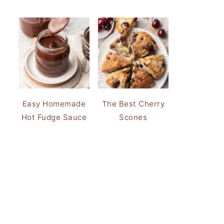
Easy Homemade
The Best Cherry
Hot Fudge Sauce
Scones