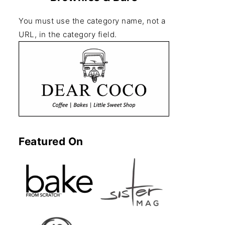
You must use the category name, not a
URL, in the category field.
Featured On