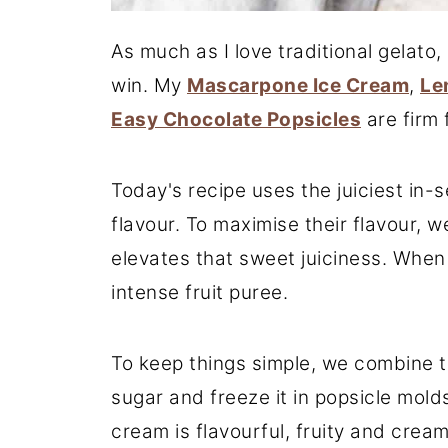
As much as I love traditional gelato
win. My
Mascarpone Ice Cream
,
Le
Easy Chocolate Popsicles
are firm 
Today's recipe uses the juiciest in-
flavour. To maximise their flavour,
elevates that sweet juiciness. When
intense fruit puree.
To keep things simple, we combine 
sugar and freeze it in popsicle molds
cream is flavourful, fruity and creamy