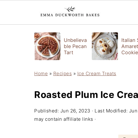
Unbelieva
Italian
ble Pecan
Amaret
Tart
Cookie
Home
»
Recipes
»
Ice Cream Treats
Roasted Plum Ice Cre
Published:
Jun 26, 2023
· Last Modified:
Jun
may contain affiliate links ·