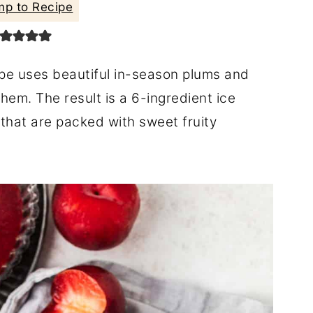
p to Recipe
pe uses beautiful in-season plums and
hem. The result is a 6-ingredient ice
 that are packed with sweet fruity