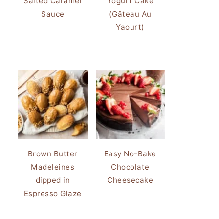
Salted Caramel
Yogurt Cake
Sauce
(Gâteau Au
Yaourt)
Brown Butter
Easy No-Bake
Madeleines
Chocolate
dipped in
Cheesecake
Espresso Glaze