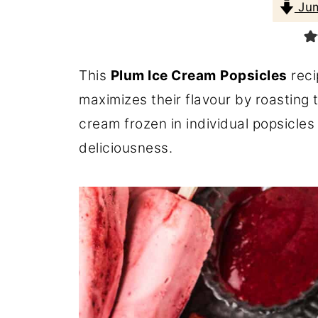
Jum
This
Plum Ice Cream
Popsicles
reci
maximizes their flavour by roasting t
cream frozen in individual popsicles
deliciousness.