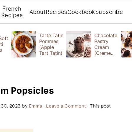
French
About
Recipes
Cookbook
Subscribe
Recipes
Tarte Tatin
Chocolate
 Soft
Pommes
Pastry
ti
(Apple
Cream
s
Tart Tatin)
(Creme
Patissiere)
am Popsicles
 30, 2023
by
Emma
·
Leave a Comment
· This post