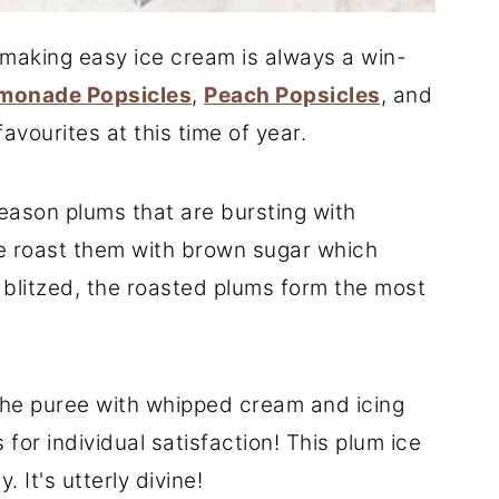
, making easy ice cream is always a win-
monade Popsicles
,
Peach Popsicles
, and
favourites at this time of year.
season plums that are bursting with
 we roast them with brown sugar which
 blitzed, the roasted plums form the most
the puree with whipped cream and icing
 for individual satisfaction! This plum ice
. It's utterly divine!