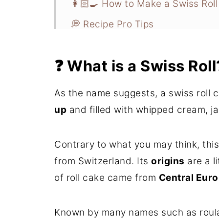
👩🏻‍🍳 How to Make a Swiss Roll
💭 Recipe Pro Tips
How to Make Mini Swiss Rolls
❓ What is a Swiss Roll
📋 Recipe FAQs
❄️ Storage and Freezer Instructi
As the name suggests, a swiss roll 
🍰 More Cake Recipes You'll Lov
up
and filled with whipped cream, j
📖 Recipe
Contrary to what you may think, this
💬 Comments
from Switzerland. Its
origins
are a li
of roll cake came from
Central Euro
Known by many names such as roulade