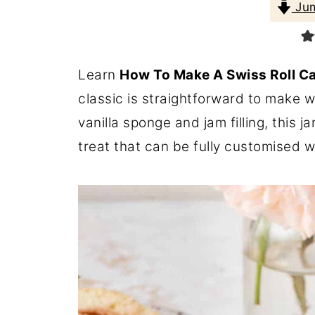
Jum
Learn
How To Make A Swiss Roll C
classic is straightforward to make wit
vanilla sponge and jam filling, this 
treat that can be fully customised wit