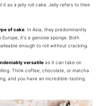
t as a jelly roll cake. Jelly refers to their
ype of cake
. In Asia, they predominantly
 Europe, it's a genoise sponge. Both
malleable enough to roll without cracking.
ndeniably versatile
as it can take on
illing. Think coffee, chocolate, or matcha
ling, and you have an incredible-tasting