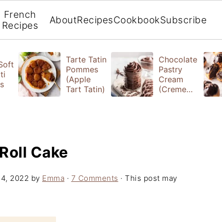
French
About
Recipes
Cookbook
Subscribe
Recipes
Tarte Tatin
Chocolate
 Soft
Pommes
Pastry
ti
(Apple
Cream
s
Tart Tatin)
(Creme
Patissiere)
Roll Cake
14, 2022
by
Emma
·
7 Comments
· This post may