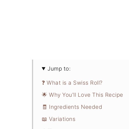
Jump to:
❓ What is a Swiss Roll?
🌟 Why You'll Love This Recipe
🧾 Ingredients Needed
📖 Variations