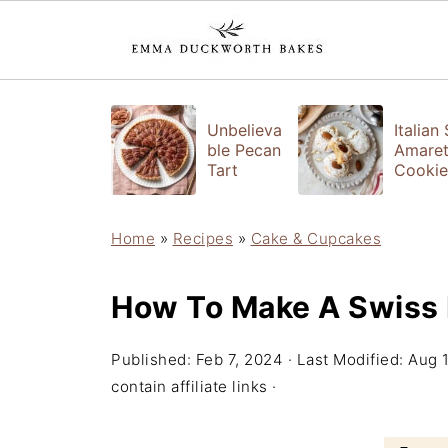
Unbelieva
Italian
ble Pecan
Amaret
Tart
Cookie
Home
»
Recipes
»
Cake & Cupcakes
How To Make A Swiss 
Published:
Feb 7, 2024
· Last Modified:
Aug 
contain affiliate links ·