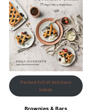
Packed full of delicious
bakes
Brownies & Bars