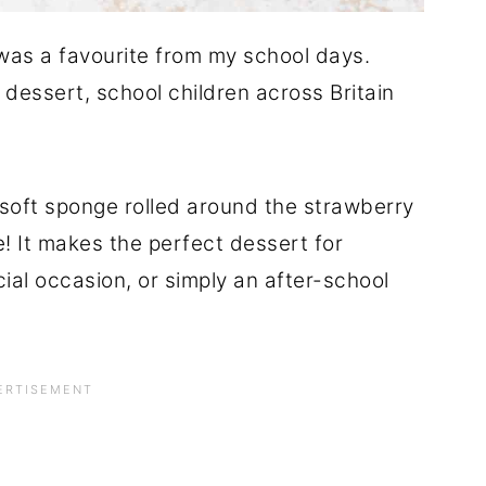
as a favourite from my school days.
dessert, school children across Britain
t, soft sponge rolled around the strawberry
ce! It makes the perfect dessert for
ial occasion, or simply an after-school