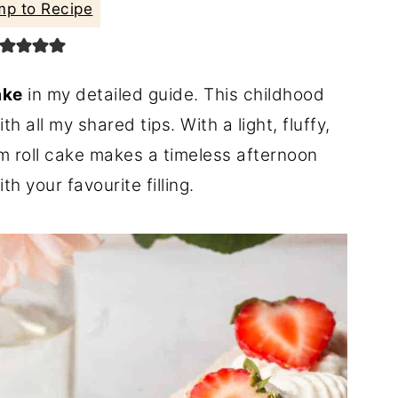
p to Recipe
ake
in my detailed guide. This childhood
h all my shared tips. With a light, fluffy,
jam roll cake makes a timeless afternoon
h your favourite filling.