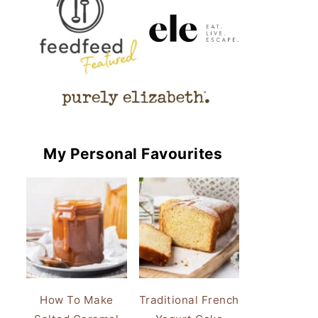
My Personal Favourites
How To Make
Traditional French