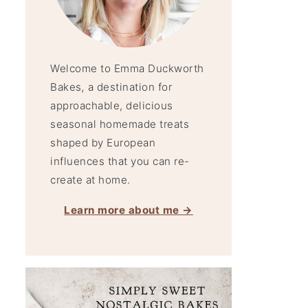
Welcome to Emma Duckworth
Bakes
,
a destination for
approachable, delicious
seasonal homemade treats
shaped by European
influences that you can re-
create at home.
Learn more about me →