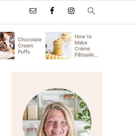
How to
T
Chocolate
Make
Fr
Cream
Crème
(
Puffs
Pâtissière
S
(Vanilla
Ta
Pastry
Cream)