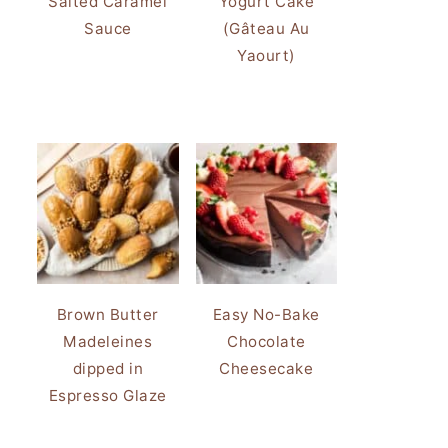
Salted Caramel
Yogurt Cake
Sauce
(Gâteau Au
Yaourt)
Brown Butter
Easy No-Bake
Madeleines
Chocolate
dipped in
Cheesecake
Espresso Glaze