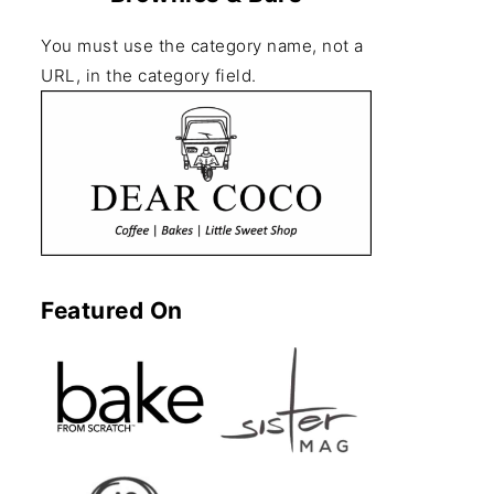
You must use the category name, not a
URL, in the category field.
Featured On