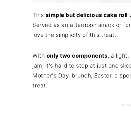
This
simple but delicious cake roll
w
Served as an afternoon snack or for 
love the simplicity of this treat.
With
only two components
, a ligh
jam, it's hard to stop at just one sli
Mother's Day, brunch, Easter, a spec
treat.