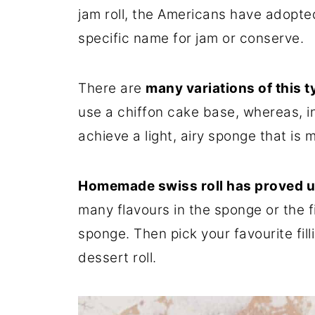
jam roll, the Americans have adopted i
specific name for jam or conserve.
There are
many variations of this t
use a chiffon cake base, whereas, in
achieve a light, airy sponge that is 
Homemade swiss roll has proved u
many flavours in the sponge or the f
sponge. Then pick your favourite fil
dessert roll.