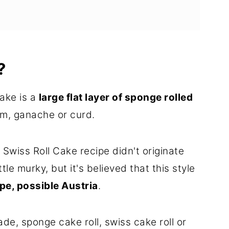
?
ons
cake is a
large flat layer of sponge rolled
e
am, ganache or curd.
 Swiss Roll Cake recipe didn't originate
ttle murky, but it's believed that this style
pe, possible Austria
.
, sponge cake roll, swiss cake roll or