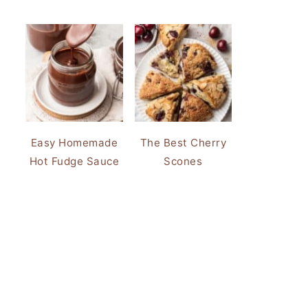
Easy Homemade
The Best Cherry
Hot Fudge Sauce
Scones