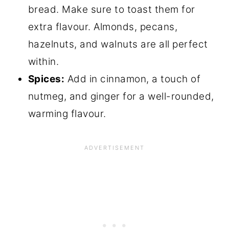
bread. Make sure to toast them for
extra flavour. Almonds, pecans,
hazelnuts, and walnuts are all perfect
within.
Spices:
Add in cinnamon, a touch of
nutmeg, and ginger for a well-rounded,
warming flavour.