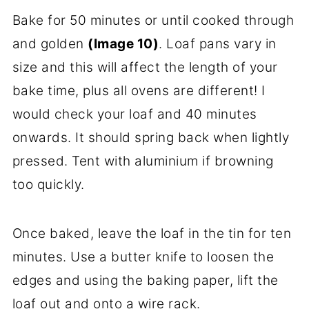
Bake for 50 minutes or until cooked through
and golden
(Image 10)
. Loaf pans vary in
size and this will affect the length of your
bake time, plus all ovens are different! I
would check your loaf and 40 minutes
onwards. It should spring back when lightly
pressed. Tent with aluminium if browning
too quickly.
Once baked, leave the loaf in the tin for ten
minutes. Use a butter knife to loosen the
edges and using the baking paper, lift the
loaf out and onto a wire rack.