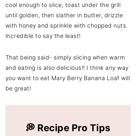
cool enough to slice, toast under the grill
until golden, then slather in butter, drizzle
with honey and sprinkle with chopped nuts.
Incredible to say the least!
That being said- simply slicing when warm
and eating is also delicious!! I think any way
you want to eat Mary Berry Banana Loaf will
be great!
💭 Recipe Pro Tips