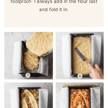
foolproof- I always add in the flour last
and fold it in.