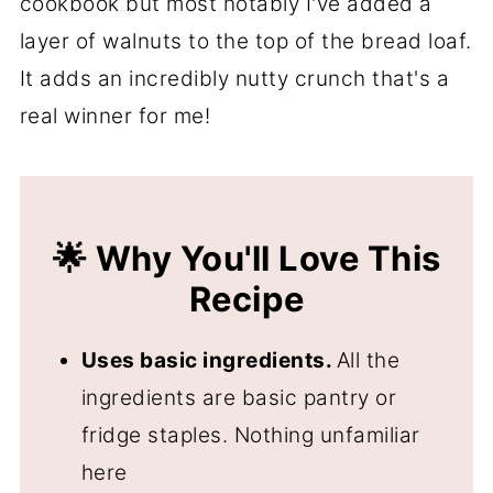
cookbook but most notably I've added a
👍 More Snack Recipes
layer of walnuts to the top of the bread loaf.
📖 Recipe
It adds an incredibly nutty crunch that's a
💬 Comments
real winner for me!
🌟 Why You'll Love This
Recipe
Uses basic ingredients.
All the
ingredients are basic pantry or
fridge staples. Nothing unfamiliar
here