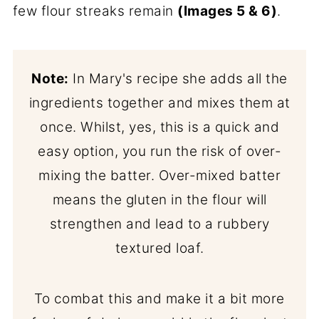
few flour streaks remain
(Images 5 & 6)
.
Note:
In Mary's recipe she adds all the
ingredients together and mixes them at
once. Whilst, yes, this is a quick and
easy option, you run the risk of over-
mixing the batter. Over-mixed batter
means the gluten in the flour will
strengthen and lead to a rubbery
textured loaf.
To combat this and make it a bit more