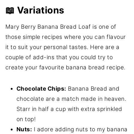
📖 Variations
Mary Berry Banana Bread Loaf is one of
those simple recipes where you can flavour
it to suit your personal tastes. Here are a
couple of add-ins that you could try to
create your favourite banana bread recipe.
Chocolate Chips:
Banana Bread and
chocolate are a match made in heaven.
Starr in half a cup with extra sprinkled
on top!
Nuts:
I adore adding nuts to my banana