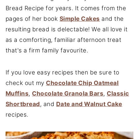
Bread Recipe for years. It comes from the
pages of her book
Simple Cakes
and the
resulting bread is delectable! We all love it
as a comforting, familiar afternoon treat
that's a firm family favourite.
If you love easy recipes then be sure to
check out my
Chocolate Chip Oatmeal
Muffins
,
Chocolate Granola Bars
,
Classic
Shortbread
, and
Date and Walnut Cake
recipes.