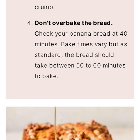
crumb.
Don't overbake the bread.
Check your banana bread at 40
minutes. Bake times vary but as
standard, the bread should
take between 50 to 60 minutes
to bake.