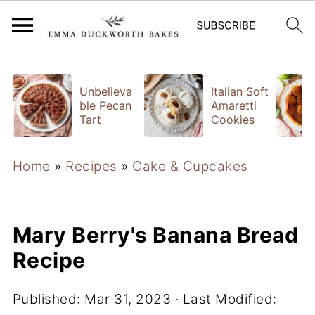
Unbelieva
Italian Soft
ble Pecan
Amaretti
Tart
Cookies
Home
»
Recipes
»
Cake & Cupcakes
Mary Berry's Banana Bread
Recipe
Published:
Mar 31, 2023
· Last Modified: