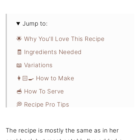
Jump to:
🌟 Why You'll Love This Recipe
🧾 Ingredients Needed
📖 Variations
👩🏻‍🍳 How to Make
🥣 How To Serve
💭 Recipe Pro Tips
📋 Recipe FAQs
The recipe is mostly the same as in her
❄️ Storage and Freezer Instructions