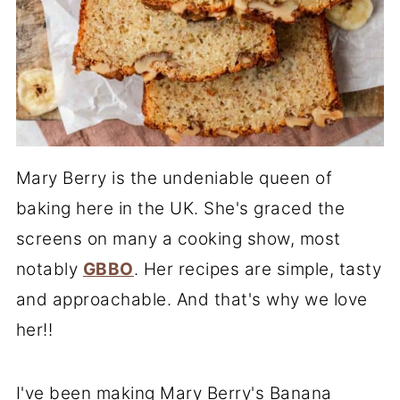
Mary Berry is the undeniable queen of
baking here in the UK. She's graced the
screens on many a cooking show, most
notably
GBBO
. Her recipes are simple, tasty
and approachable. And that's why we love
her!!
I've been making Mary Berry's Banana