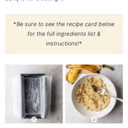
*
Be sure to see the recipe card below
for the full ingredients list &
instructions!
*