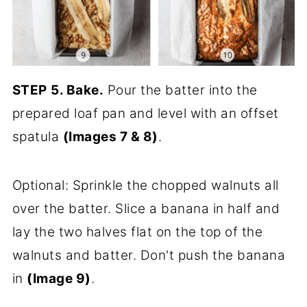
STEP
5. Bake.
Pour the batter into the
prepared loaf pan and level with an offset
spatula
(Images 7 & 8)
.
Optional: Sprinkle the chopped walnuts all
over the batter. Slice a banana in half and
lay the two halves flat on the top of the
walnuts and batter. Don't push the banana
in
(Image 9)
.