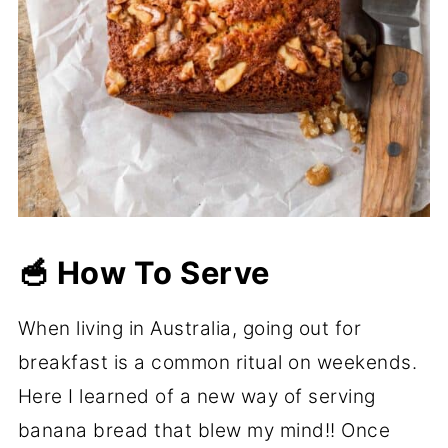
🥣 How To Serve
When living in Australia, going out for
breakfast is a common ritual on weekends.
Here I learned of a new way of serving
banana bread that blew my mind!! Once