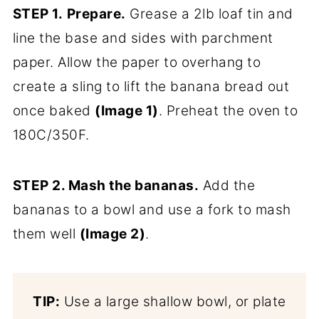
STEP 1.
Prepare.
Grease a 2lb loaf tin and
line the base and sides with parchment
paper. Allow the paper to overhang to
create a sling to lift the banana bread out
once baked
(Image 1)
. Preheat the oven to
180C/350F.
STEP 2. Mash the bananas.
Add the
bananas to a bowl and use a fork to mash
them well
(Image 2)
.
TIP:
Use a large shallow bowl, or plate