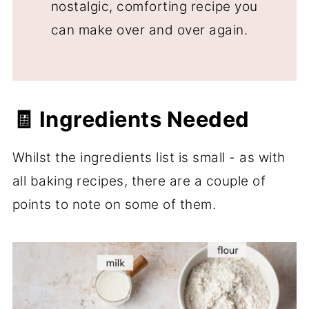
nostalgic, comforting recipe you
can make over and over again.
🧾 Ingredients Needed
Whilst the ingredients list is small - as with
all baking recipes, there are a couple of
points to note on some of them.