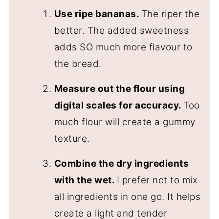
Use ripe bananas.
The riper the
better. The added sweetness
adds SO much more flavour to
the bread.
Measure out the flour using
digital scales for accuracy.
Too
much flour will create a gummy
texture.
Combine the dry ingredients
with the wet.
I prefer not to mix
all ingredients in one go. It helps
create a light and tender