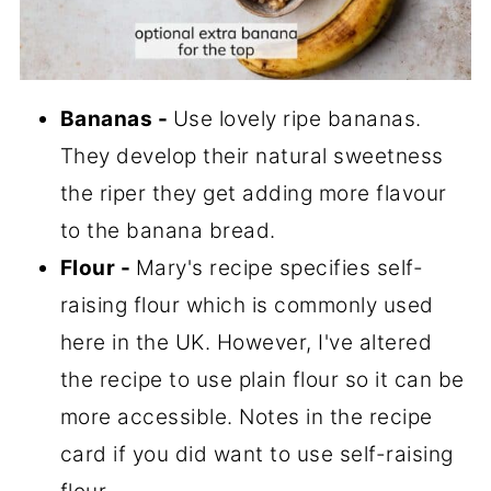
Bananas
-
Use lovely ripe bananas.
They develop their natural sweetness
the riper they get adding more flavour
to the banana bread.
Flour
-
Mary's recipe specifies self-
raising flour which is commonly used
here in the UK. However, I've altered
the recipe to use plain flour so it can be
more accessible. Notes in the recipe
card if you did want to use self-raising