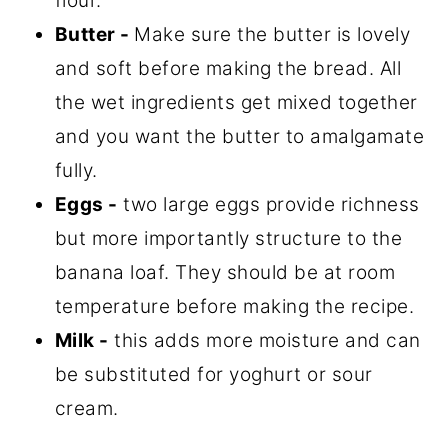
flour.
Butter
-
Make sure the butter is lovely
and soft before making the bread. All
the wet ingredients get mixed together
and you want the butter to amalgamate
fully.
Eggs -
two large eggs provide richness
but more importantly structure to the
banana loaf. They should be at room
temperature before making the recipe.
Milk -
this adds more moisture and can
be substituted for yoghurt or sour
cream.