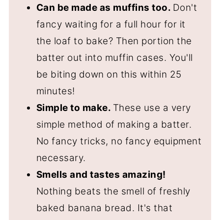
Can be made as muffins too.
Don't
fancy waiting for a full hour for it
the loaf to bake? Then portion the
batter out into muffin cases. You'll
be biting down on this within 25
minutes!
Simple to make.
These use a very
simple method of making a batter.
No fancy tricks, no fancy equipment
necessary.
Smells and tastes amazing!
Nothing beats the smell of freshly
baked banana bread. It's that