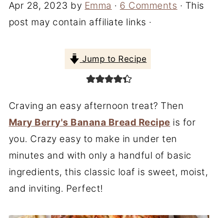
Apr 28, 2023
by
Emma
·
6 Comments
· This
post may contain affiliate links ·
Jump to Recipe
Craving an easy afternoon treat? Then
Mary Berry's Banana Bread Recipe
is for
you. Crazy easy to make in under ten
minutes and with only a handful of basic
ingredients, this classic loaf is sweet, moist,
and inviting. Perfect!