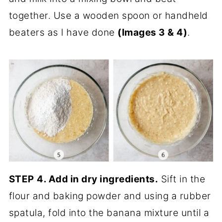
together. Use a wooden spoon or handheld
beaters as I have done
(Images 3 & 4)
.
STEP
4. Add in dry ingredients.
Sift in the
flour and baking powder and using a rubber
spatula, fold into the banana mixture until a