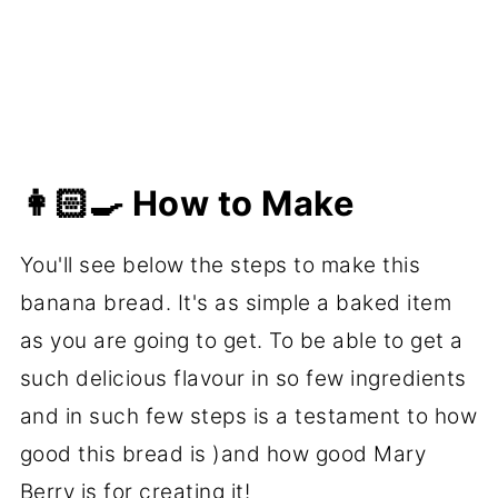
👩🏻‍🍳 How to Make
You'll see below the steps to make this
banana bread. It's as simple a baked item
as you are going to get. To be able to get a
such delicious flavour in so few ingredients
and in such few steps is a testament to how
good this bread is )and how good Mary
Berry is for creating it!