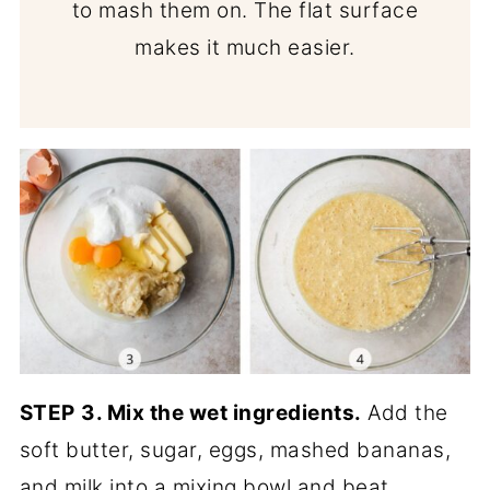
to mash them on. The flat surface
makes it much easier.
STEP
3. Mix the wet ingredients.
Add the
soft butter, sugar, eggs, mashed bananas,
and milk into a mixing bowl and beat