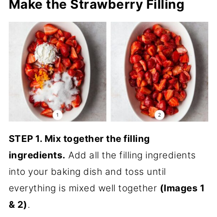
Make the Strawberry Filling
STEP 1. Mix together the filling
ingredients.
Add all the filling ingredients
into your baking dish and toss until
everything is mixed well together
(Images 1
& 2)
.