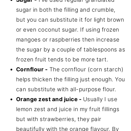
sugar in both the filling and crumble,
but you can substitute it for light brown
or even coconut sugar. If using frozen
mangoes or raspberries then increase
the sugar by a couple of tablespoons as
frozen fruit tends to be more tart.
Cornflour
-
The cornflour (corn starch)
helps thicken the filling just enough. You
can substitute with all-purpose flour.
Orange zest and juice -
Usually I use
lemon zest and juice in my fruit fillings
but with strawberries, they pair
beautifully with the orange flavour. By