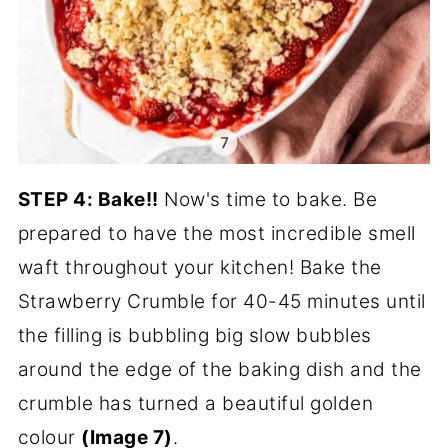
STEP 4: Bake!!
Now's time to bake. Be
prepared to have the most incredible smell
waft throughout your kitchen! Bake the
Strawberry Crumble for 40-45 minutes until
the filling is bubbling big slow bubbles
around the edge of the baking dish and the
crumble has turned a beautiful golden
colour
(Image 7)
.