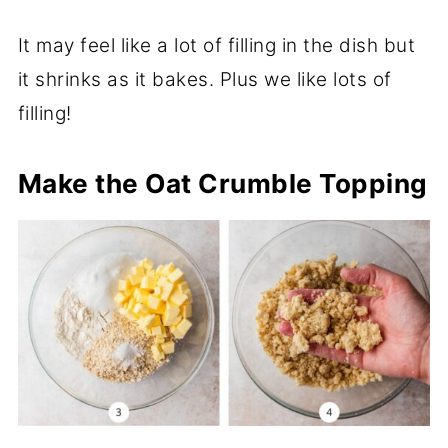
It may feel like a lot of filling in the dish but
it shrinks as it bakes. Plus we like lots of
filling!
Make the Oat Crumble Topping