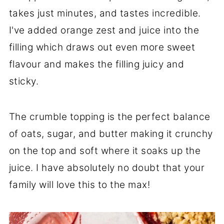
takes just minutes, and tastes incredible.
I've added orange zest and juice into the
filling which draws out even more sweet
flavour and makes the filling juicy and
sticky.
The crumble topping is the perfect balance
of oats, sugar, and butter making it crunchy
on the top and soft where it soaks up the
juice. I have absolutely no doubt that your
family will love this to the max!