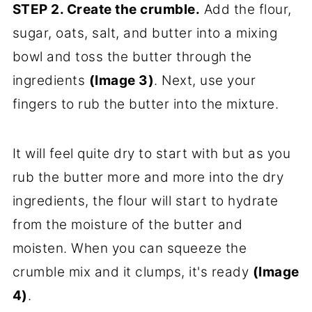
STEP 2. Create the crumble.
Add the flour,
sugar, oats, salt, and butter into a mixing
bowl and toss the butter through the
ingredients
(Image 3)
. Next, use your
fingers to rub the butter into the mixture.
It will feel quite dry to start with but as you
rub the butter more and more into the dry
ingredients, the flour will start to hydrate
from the moisture of the butter and
moisten. When you can squeeze the
crumble mix and it clumps, it's ready
(Image
4)
.