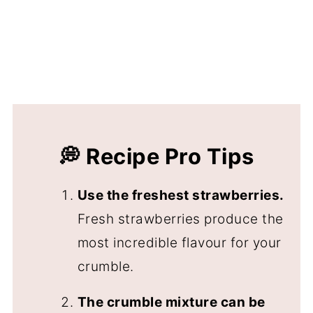
💭 Recipe Pro Tips
Use the freshest strawberries.
Fresh strawberries produce the
most incredible flavour for your
crumble.
The crumble mixture can be