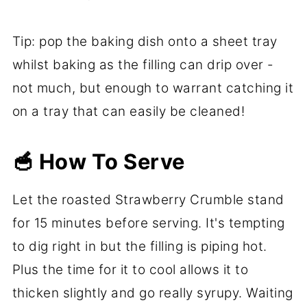
Tip: pop the baking dish onto a sheet tray
whilst baking as the filling can drip over -
not much, but enough to warrant catching it
on a tray that can easily be cleaned!
🥣 How To Serve
Let the roasted Strawberry Crumble stand
for 15 minutes before serving. It's tempting
to dig right in but the filling is piping hot.
Plus the time for it to cool allows it to
thicken slightly and go really syrupy. Waiting