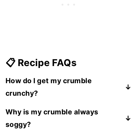
📋 Recipe FAQs
How do I get my crumble
crunchy?
When making the crumble, rub the
Why is my crumble always
butter into the dry ingredients until the
soggy?
mixture resembles bread crumbs of
varying sizes. the squeeze together
Too much butter in the crumble mix will