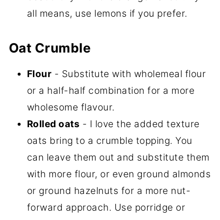
all means, use lemons if you prefer.
Oat Crumble
Flour
- Substitute with wholemeal flour
or a half-half combination for a more
wholesome flavour.
Rolled oats
- I love the added texture
oats bring to a crumble topping. You
can leave them out and substitute them
with more flour, or even ground almonds
or ground hazelnuts for a more nut-
forward approach. Use porridge or