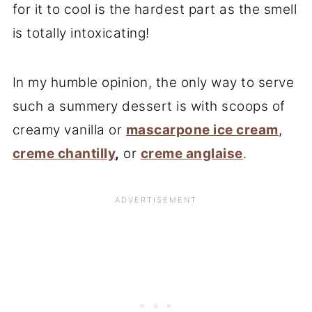
for it to cool is the hardest part as the smell
is totally intoxicating!
In my humble opinion, the only way to serve
such a summery dessert is with scoops of
creamy vanilla or
mascarpone ice cream
,
creme chantilly
,
or
creme anglaise
.