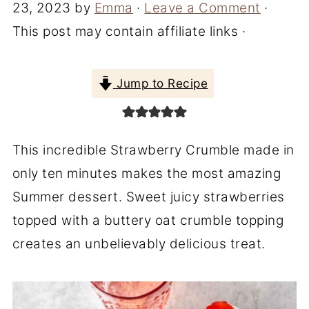
23, 2023
by
Emma
·
Leave a Comment
·
This post may contain affiliate links ·
Jump to Recipe
This incredible Strawberry Crumble made in
only ten minutes makes the most amazing
Summer dessert. Sweet juicy strawberries
topped with a buttery oat crumble topping
creates an unbelievably delicious treat.