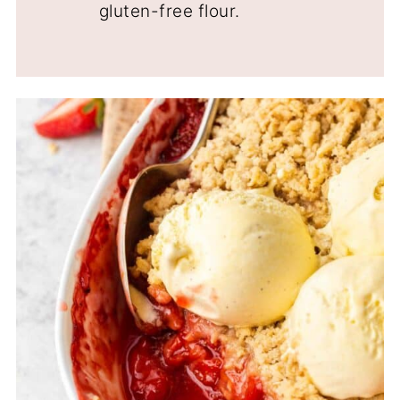
gluten-free flour.