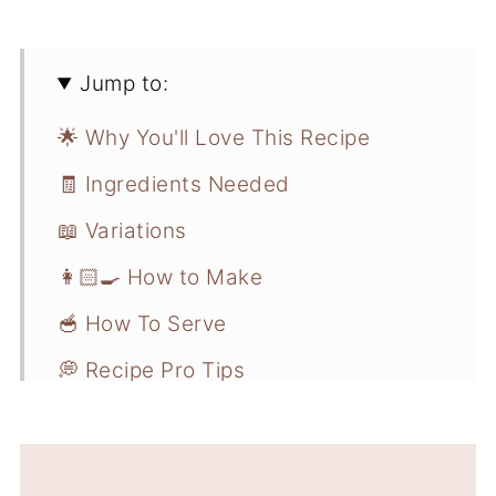
Jump to:
🌟 Why You'll Love This Recipe
🧾 Ingredients Needed
📖 Variations
👩🏻‍🍳 How to Make
🥣 How To Serve
💭 Recipe Pro Tips
📋 Recipe FAQs
❄️ Storage and Freezer Instructions