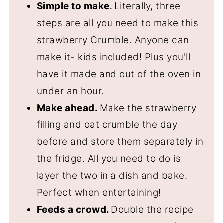
Simple to make.
Literally, three
steps are all you need to make this
strawberry Crumble. Anyone can
make it- kids included! Plus you'll
have it made and out of the oven in
under an hour.
Make ahead.
Make the strawberry
filling and oat crumble the day
before and store them separately in
the fridge. All you need to do is
layer the two in a dish and bake.
Perfect when entertaining!
Feeds a crowd.
Double the recipe