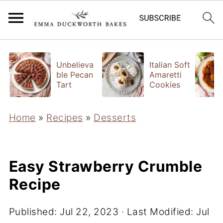
Unbelieva
Italian Soft
ble Pecan
Amaretti
Tart
Cookies
Home
»
Recipes
»
Desserts
Easy Strawberry Crumble
Recipe
Published:
Jul 22, 2023
· Last Modified:
Jul