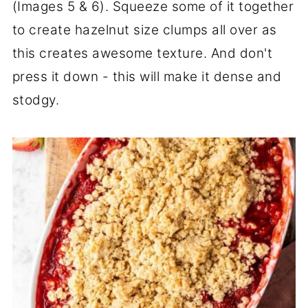
(Images 5 & 6). Squeeze some of it together
to create hazelnut size clumps all over as
this creates awesome texture. And don't
press it down - this will make it dense and
stodgy.