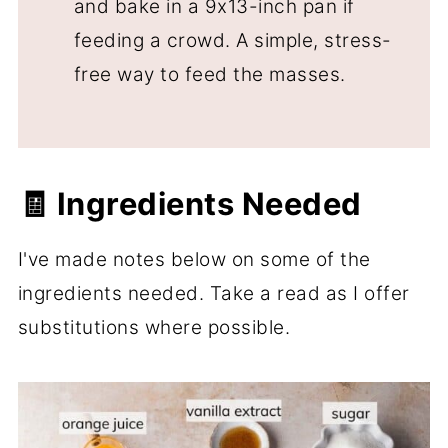
and bake in a 9x13-inch pan if
feeding a crowd. A simple, stress-
free way to feed the masses.
🧾 Ingredients Needed
I've made notes below on some of the
ingredients needed. Take a read as I offer
substitutions where possible.