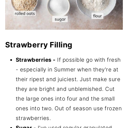
Strawberry Filling
Strawberries -
If possible go with fresh
- especially in Summer when they're at
their ripest and juiciest. Just make sure
they are bright and unblemished. Cut
the large ones into four and the small
ones into two. Out of season use frozen
strawberries.
Sugar -
I've used regular granulated