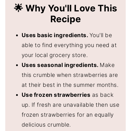
🍓 More Strawberry Recipes
🌟 Why You'll Love This
📖 Recipe
Recipe
💬 Comments
Uses basic ingredients.
You'll be
able to find everything you need at
your local grocery store.
Uses seasonal ingredients.
Make
this crumble when strawberries are
at their best in the summer months.
Use frozen strawberries
as back
up. If fresh are unavailable then use
frozen strawberries for an equally
delicious crumble.