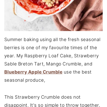
Summer baking using all the fresh seasonal
berries is one of my favourite times of the
year. My Raspberry Loaf Cake, Strawberry
Sable Breton Tart, Mango Crumble, and
Blueberry Apple Crumble
use the best
seasonal produce,
This Strawberry Crumble does not
disappoint. It's so simple to throw together,