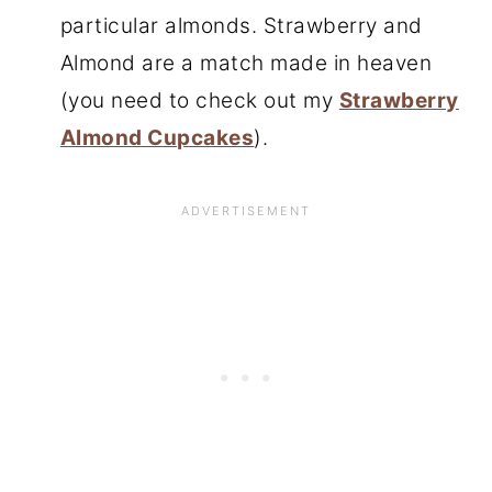
particular almonds. Strawberry and
Almond are a match made in heaven
(you need to check out my
Strawberry
Almond Cupcakes
).