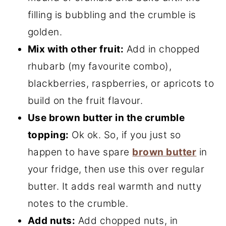
filling is bubbling and the crumble is
golden.
Mix with other fruit:
Add in chopped
rhubarb (my favourite combo),
blackberries, raspberries, or apricots to
build on the fruit flavour.
Use brown butter in the crumble
topping:
Ok ok. So, if you just so
happen to have spare
brown butter
in
your fridge, then use this over regular
butter. It adds real warmth and nutty
notes to the crumble.
Add nuts:
Add chopped nuts, in