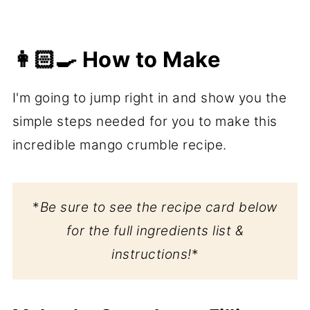
👩🏻‍🍳 How to Make
I'm going to jump right in and show you the
simple steps needed for you to make this
incredible mango crumble recipe.
*
Be sure to see the recipe card below
for the full ingredients list &
instructions!
*