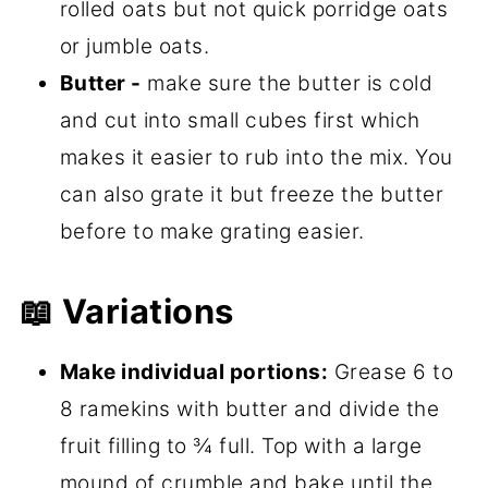
rolled oats but not quick porridge oats
or jumble oats.
Butter -
make sure the butter is cold
and cut into small cubes first which
makes it easier to rub into the mix. You
can also grate it but freeze the butter
before to make grating easier.
📖 Variations
Make individual portions:
Grease 6 to
8 ramekins with butter and divide the
fruit filling to ¾ full. Top with a large
mound of crumble and bake until the