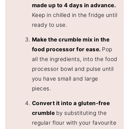
made up to 4 days in advance.
Keep in chilled in the fridge until
ready to use.
Make the crumble mix in the
food processor for ease.
Pop
all the ingredients, into the food
processor bowl and pulse until
you have small and large
pieces.
Convert it into a gluten-free
crumble
by substituting the
regular flour with your favourite