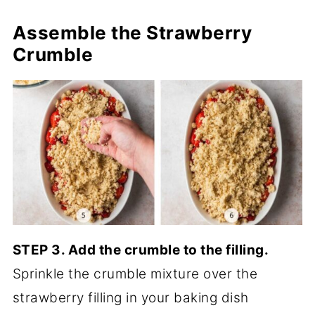
Assemble
the Strawberry
Crumble
STEP 3. Add the crumble to the filling.
Sprinkle the crumble mixture over the
strawberry filling in your baking dish