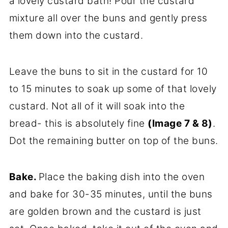
a lovely custard bath! Pour the custard
mixture all over the buns and gently press
them down into the custard.
Leave the buns to sit in the custard for 10
to 15 minutes to soak up some of that lovely
custard. Not all of it will soak into the
bread- this is absolutely fine
(Image 7 & 8)
.
Dot the remaining butter on top of the buns.
Bake.
Place the baking dish into the oven
and bake for 30-35 minutes, until the buns
are golden brown and the custard is just