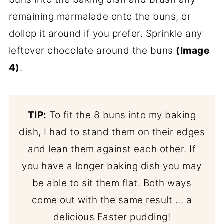
remaining marmalade onto the buns, or
dollop it around if you prefer. Sprinkle any
leftover chocolate around the buns
(Image
4)
.
TIP:
To fit the 8 buns into my baking
dish, I had to stand them on their edges
and lean them against each other. If
you have a longer baking dish you may
be able to sit them flat. Both ways
come out with the same result ... a
delicious Easter pudding!