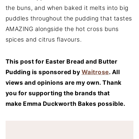
the buns, and when baked it melts into big
puddles throughout the pudding that tastes
AMAZING alongside the hot cross buns
spices and citrus flavours.
This post for Easter Bread and Butter
Pudding is sponsored by
Waitrose
. All
views and opinions are my own. Thank
you for supporting the brands that
make Emma Duckworth Bakes possible.