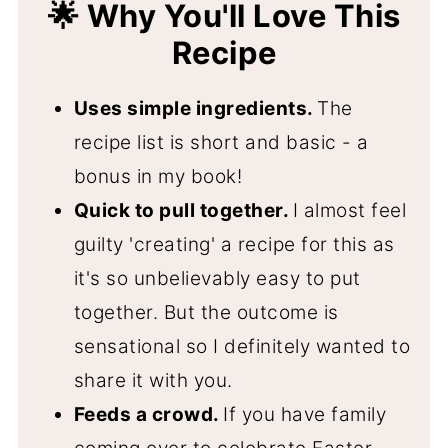
🌟 Why You'll Love This
Recipe
Uses simple ingredients.
The
recipe list is short and basic - a
bonus in my book!
Quick to pull together.
I almost feel
guilty 'creating' a recipe for this as
it's so unbelievably easy to put
together. But the outcome is
sensational so I definitely wanted to
share it with you.
Feeds a crowd.
If you have family