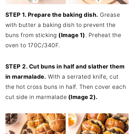
STEP
1. Prepare the baking dish.
Grease
with butter a baking dish to prevent the
buns from sticking
(Image 1)
. Preheat the
oven to 170C/340F.
STEP
2. Cut buns in half and slather them
in marmalade.
With a serrated knife, cut
the hot cross buns in half. Then cover each
cut side in marmalade
(Image 2)
.