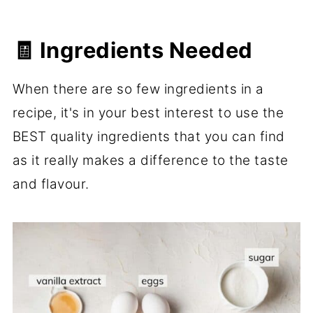
🧾 Ingredients Needed
When there are so few ingredients in a
recipe, it's in your best interest to use the
BEST quality ingredients that you can find
as it really makes a difference to the taste
and flavour.