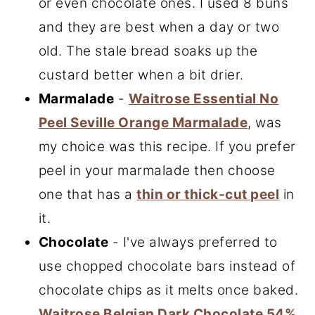
or even chocolate ones. I used 8 buns
and they are best when a day or two
old. The stale bread soaks up the
custard better when a bit drier.
Marmalade
-
Waitrose Essential No
Peel Seville Orange Marmalade
, was
my choice was this recipe. If you prefer
peel in your marmalade then choose
one that has a
thin or thick-cut peel
in
it.
Chocolate
- I've always preferred to
use chopped chocolate bars instead of
chocolate chips as it melts once baked.
Waitrose Belgian Dark Chocolate 54%