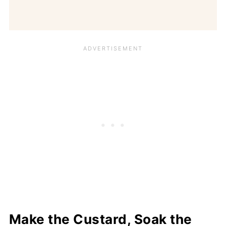
Make the Custard, Soak the