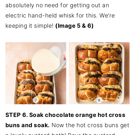
absolutely no need for getting out an
electric hand-held whisk for this. We’re
keeping it simple!
(Image 5 & 6)
STEP
6. Soak chocolate orange hot cross
buns and soak.
Now the hot cross buns get