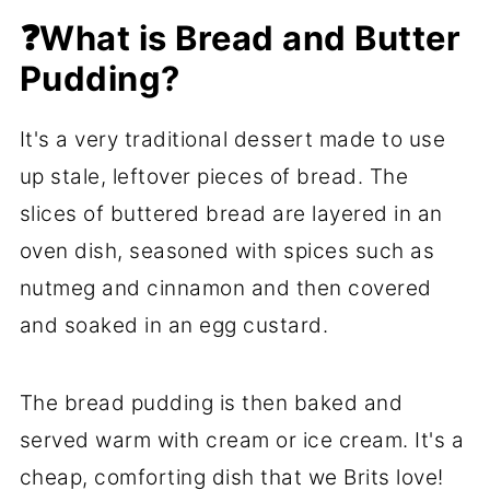
📋 Recipe FAQs
❓What is Bread and Butter
Pudding?
🍞 More Bread Recipes
📖 Recipe
It's a very traditional dessert made to use
💬 Comments
up stale, leftover pieces of bread. The
slices of buttered bread are layered in an
oven dish, seasoned with spices such as
nutmeg and cinnamon and then covered
and soaked in an egg custard.
The bread pudding is then baked and
served warm with cream or ice cream. It's a
cheap, comforting dish that we Brits love!