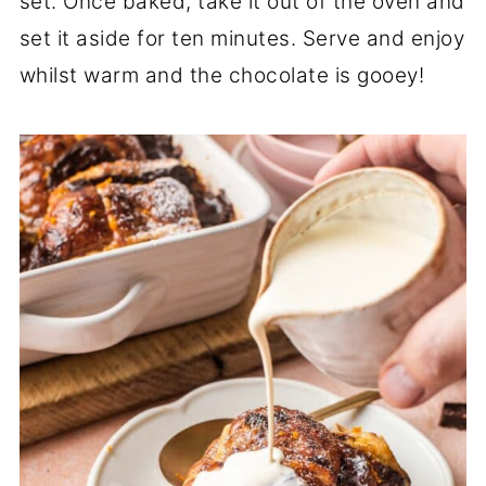
set. Once baked, take it out of the oven and
set it aside for ten minutes. Serve and enjoy
whilst warm and the chocolate is gooey!