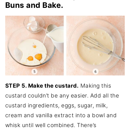
Buns and Bake.
STEP
5. Make the custard.
Making this
custard couldn’t be any easier. Add all the
custard ingredients, eggs, sugar, milk,
cream and vanilla extract into a bowl and
whisk until well combined. There’s