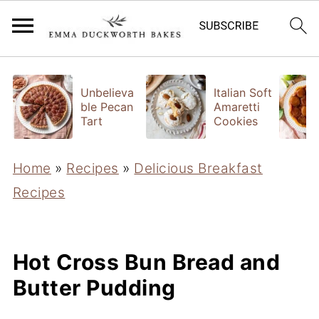
Unbelieva
Italian Soft
ble Pecan
Amaretti
Tart
Cookies
Home
»
Recipes
»
Delicious Breakfast
Recipes
Hot Cross Bun Bread and
Butter Pudding