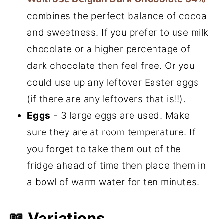
combines the perfect balance of cocoa
and sweetness. If you prefer to use milk
chocolate or a higher percentage of
dark chocolate then feel free. Or you
could use up any leftover Easter eggs
(if there are any leftovers that is!!).
Eggs
- 3 large eggs are used. Make
sure they are at room temperature. If
you forget to take them out of the
fridge ahead of time then place them in
a bowl of warm water for ten minutes.
📖 Variations