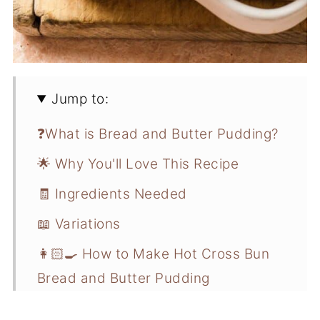
Jump to:
❓What is Bread and Butter Pudding?
🌟 Why You'll Love This Recipe
🧾 Ingredients Needed
📖 Variations
👩🏻‍🍳 How to Make Hot Cross Bun
Bread and Butter Pudding
💭 Recipe Pro Tips