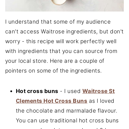
I understand that some of my audience
can't access Waitrose ingredients, but don't
worry - this recipe will work perfectly well
with ingredients that you can source from
your local store. Here are a couple of
pointers on some of the ingredients.
Hot cross buns
- I used
Waitrose St
Clements Hot Cross Buns
as I loved
the chocolate and marmalade flavour.
You can use traditional hot cross buns