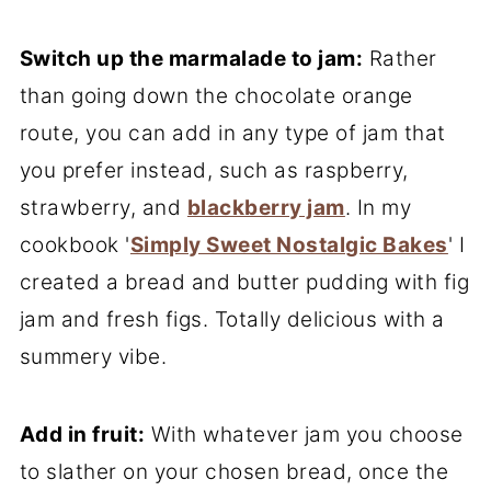
Switch up the marmalade to jam:
Rather
than going down the chocolate orange
route, you can add in any type of jam that
you prefer instead, such as raspberry,
strawberry, and
blackberry jam
. In my
cookbook '
Simply Sweet Nostalgic Bakes
' I
created a bread and butter pudding with fig
jam and fresh figs. Totally delicious with a
summery vibe.
Add in fruit:
With whatever jam you choose
to slather on your chosen bread, once the