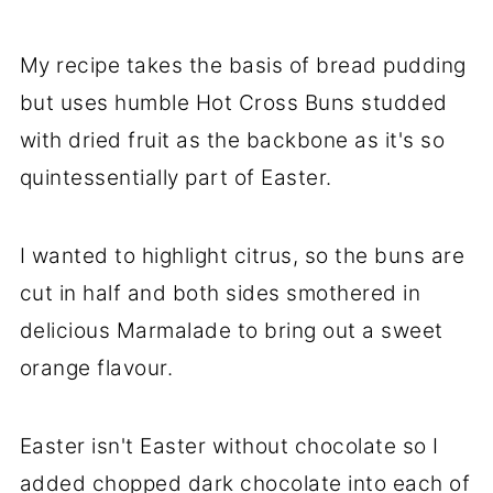
My recipe takes the basis of bread pudding
but uses humble Hot Cross Buns studded
with dried fruit as the backbone as it's so
quintessentially part of Easter.
I wanted to highlight citrus, so the buns are
cut in half and both sides smothered in
delicious Marmalade to bring out a sweet
orange flavour.
Easter isn't Easter without chocolate so I
added chopped dark chocolate
into each of