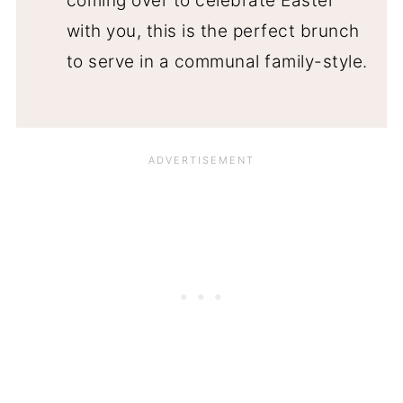
coming over to celebrate Easter
with you, this is the perfect brunch
to serve in a communal family-style.