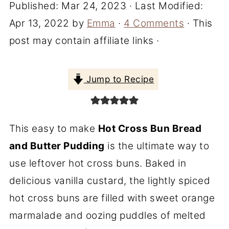
Published:
Mar 24, 2023
· Last Modified:
Apr 13, 2022
by
Emma
·
4 Comments
· This
post may contain affiliate links ·
Jump to Recipe
This easy to make
Hot Cross Bun Bread
and Butter Pudding
is the ultimate way to
use leftover hot cross buns. Baked in
delicious vanilla custard, the lightly spiced
hot cross buns are filled with sweet orange
marmalade and oozing puddles of melted