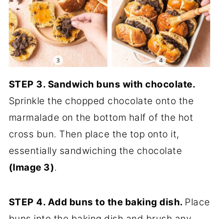
STEP
3. Sandwich buns with chocolate.
Sprinkle the chopped chocolate onto the
marmalade on the bottom half of the hot
cross bun. Then place the top onto it,
essentially sandwiching the chocolate
(Image 3)
.
STEP
4. Add buns to the baking dish.
Place
buns into the baking dish and brush any