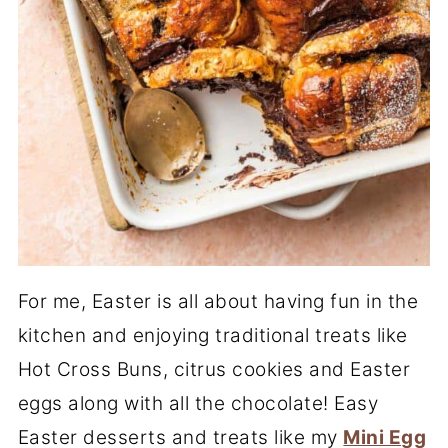
For me, Easter is all about having fun in the
kitchen and enjoying traditional treats like
Hot Cross Buns, citrus cookies and Easter
eggs along with all the chocolate! Easy
Easter desserts and treats like my
Mini Egg