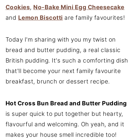
Cookies
,
No-Bake Mini Egg Cheesecake
and
Lemon Biscotti
are family favourites!
Today I'm sharing with you my twist on
bread and butter pudding, a real classic
British pudding. It's such a comforting dish
that'll become your next family favourite
breakfast, brunch or dessert recipe.
Hot Cross Bun Bread and Butter Pudding
is super quick to put together but hearty,
flavourful and welcoming. Oh yeah, and it
makes your house smell incredible too!