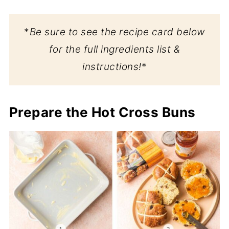
*
Be sure to see the recipe card below
for the full ingredients list &
instructions!
*
Prepare the Hot Cross Buns