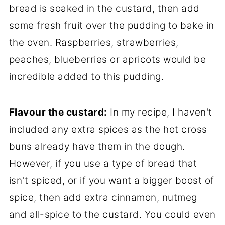
bread is soaked in the custard, then add
some fresh fruit over the pudding to bake in
the oven. Raspberries, strawberries,
peaches, blueberries or apricots would be
incredible added to this pudding.
Flavour the custard:
In my recipe, I haven't
included any extra spices as the hot cross
buns already have them in the dough.
However, if you use a type of bread that
isn't spiced, or if you want a bigger boost of
spice, then add extra cinnamon, nutmeg
and all-spice to the custard. You could even