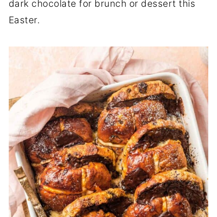
dark chocolate for brunch or dessert this
Easter.