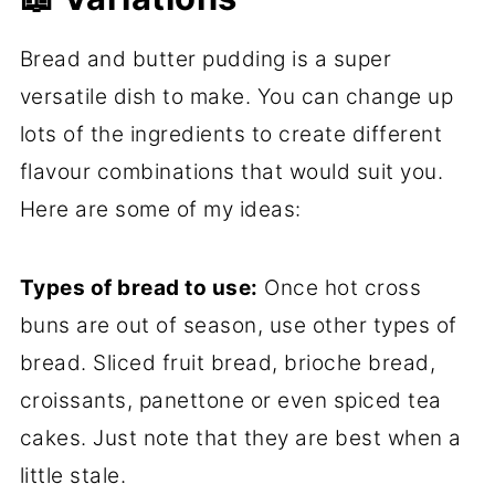
Bread and butter pudding is a super
versatile dish to make. You can change up
lots of the ingredients to create different
flavour combinations that would suit you.
Here are some of my ideas:
Types of bread to use:
Once hot cross
buns are out of season, use other types of
bread. Sliced fruit bread, brioche bread,
croissants, panettone or even spiced tea
cakes. Just note that they are best when a
little stale.