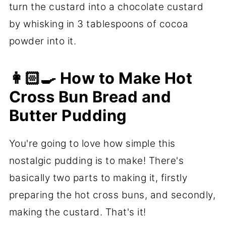
turn the custard into a chocolate custard
by whisking in 3 tablespoons of cocoa
powder into it.
👩🏻‍🍳 How to Make Hot
Cross Bun Bread and
Butter Pudding
You're going to love how simple this
nostalgic pudding is to make! There's
basically two parts to making it, firstly
preparing the hot cross buns, and secondly,
making the custard. That's it!