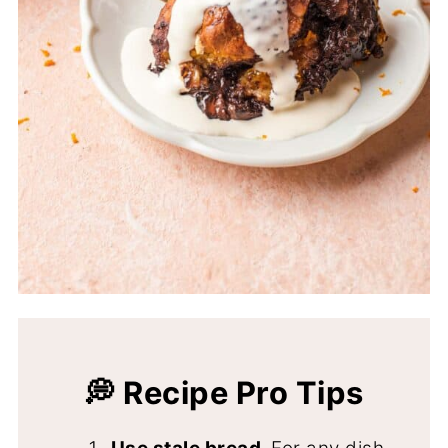
💭 Recipe Pro Tips