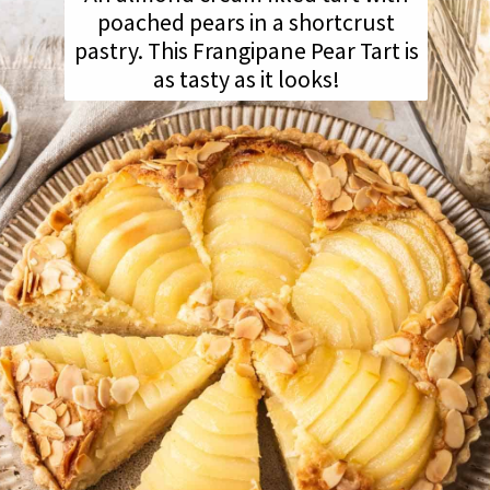
poached pears in a shortcrust
pastry. This Frangipane Pear Tart is
as tasty as it looks!