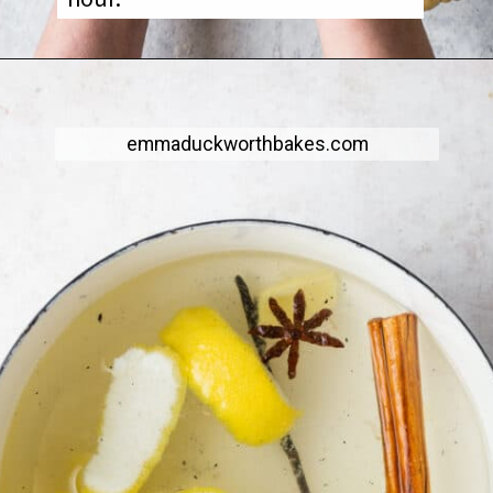
emmaduckworthbakes.com