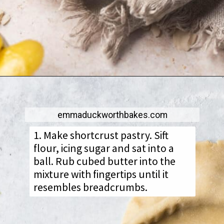
emmaduckworthbakes.com
1. Make shortcrust pastry. Sift
flour, icing sugar and sat into a
ball. Rub cubed butter into the
mixture with fingertips until it
resembles breadcrumbs.