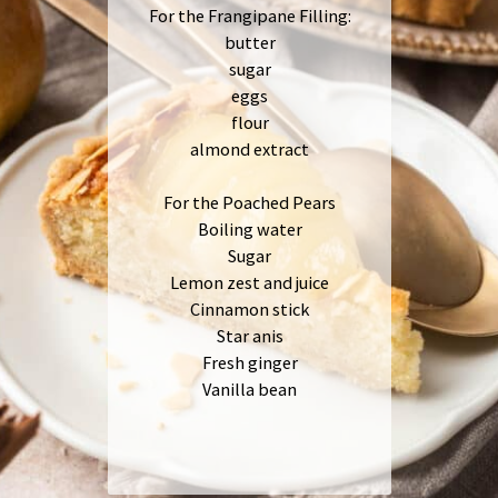
For the Frangipane Filling:
butter
sugar
eggs
flour
almond extract
For the Poached Pears
Boiling water
Sugar
Lemon zest and juice
Cinnamon stick
Star anis
Fresh ginger
Vanilla bean