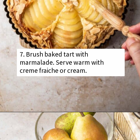
7. Brush baked tart with
marmalade. Serve warm with
creme fraiche or cream.