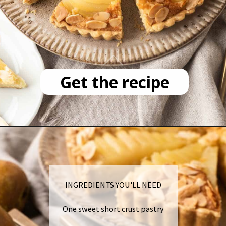
Get the recipe
INGREDIENTS YOU'LL NEED
One sweet short crust pastry