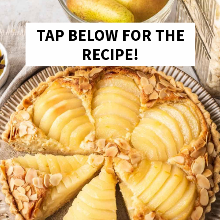
TAP BELOW FOR THE
RECIPE!