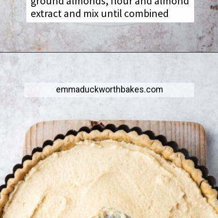
ground almonds, flour and almond
extract and mix until combined
emmaduckworthbakes.com