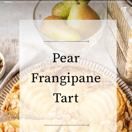
Pear
Frangipane
Tart