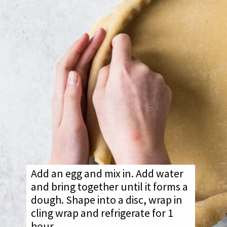
Add an egg and mix in. Add water
and bring together until it forms a
dough. Shape into a disc, wrap in
cling wrap and refrigerate for 1
hour.