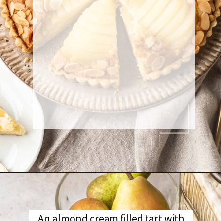
An almond cream filled tart with