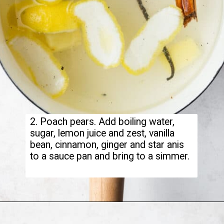
2. Poach pears. Add boiling water,
sugar, lemon juice and zest, vanilla
bean, cinnamon, ginger and star anis
to a sauce pan and bring to a simmer.