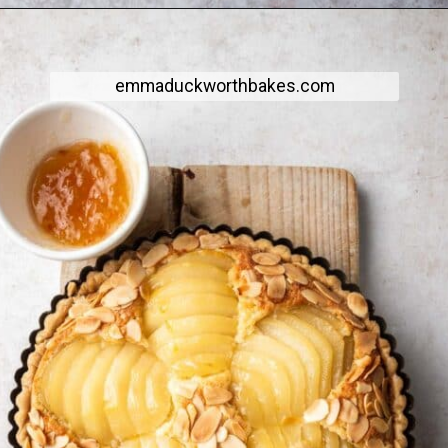
emmaduckworthbakes.com