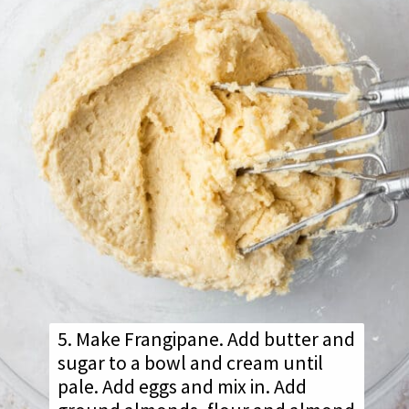
5. Make Frangipane. Add butter and
sugar to a bowl and cream until
pale. Add eggs and mix in. Add