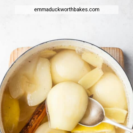
emmaduckworthbakes.com