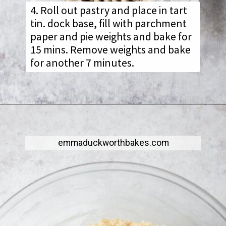
4. Roll out pastry and place in tart
tin. dock base, fill with parchment
paper and pie weights and bake for
15 mins. Remove weights and bake
for another 7 minutes.
emmaduckworthbakes.com