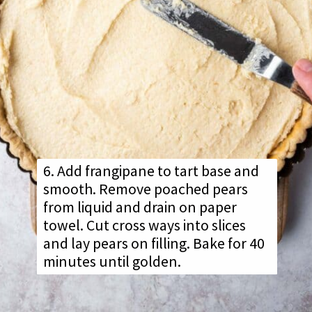
6. Add frangipane to tart base and
smooth. Remove poached pears
from liquid and drain on paper
towel. Cut cross ways into slices
and lay pears on filling. Bake for 40
minutes until golden.