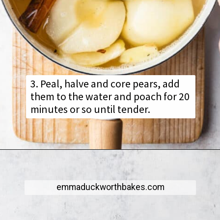
3. Peal, halve and core pears, add
them to the water and poach for 20
minutes or so until tender.
emmaduckworthbakes.com