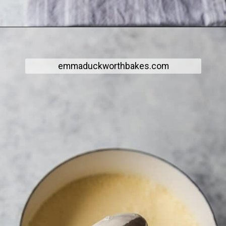
emmaduckworthbakes.com