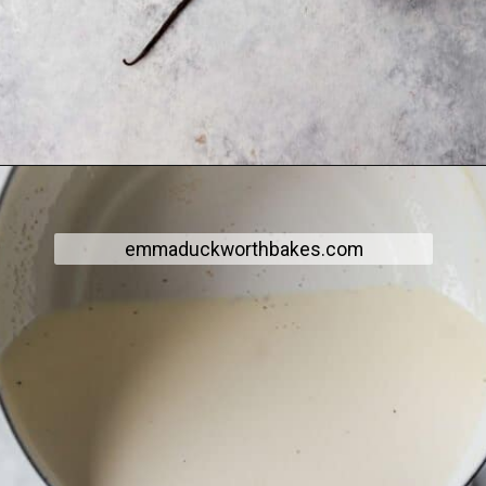
emmaduckworthbakes.com