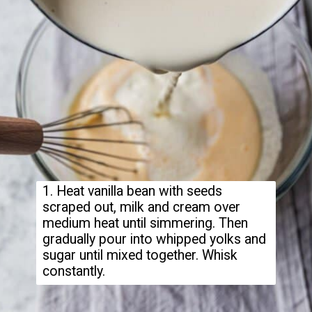
1. Heat vanilla bean with seeds
scraped out, milk and cream over
medium heat until simmering. Then
gradually pour into whipped yolks and
sugar until mixed together. Whisk
constantly.