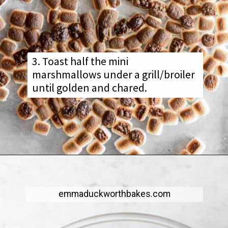
3. Toast half the mini
marshmallows under a grill/broiler
until golden and chared.
emmaduckworthbakes.com