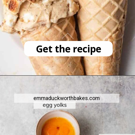
Get the recipe
emmaduckworthbakes.com