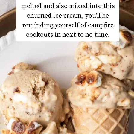
melted and also mixed into this
churned ice cream, you'll be
reminding yourself of campfire
cookouts in next to no time.