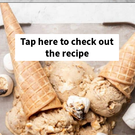
Tap here to check out
the recipe