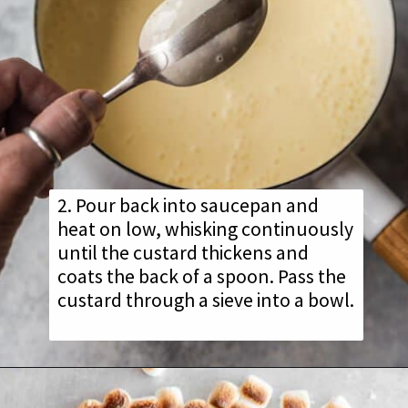
2. Pour back into saucepan and
heat on low, whisking continuously
until the custard thickens and
coats the back of a spoon. Pass the
custard through a sieve into a bowl.