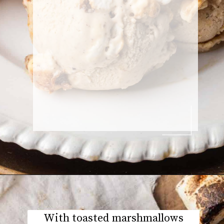
With toasted marshmallows