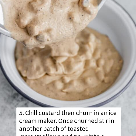
5. Chill custard then churn in an ice
cream maker. Once churned stir in
another batch of toasted