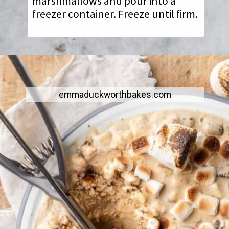
marshmallows and pour into a
freezer container. Freeze until firm.
emmaduckworthbakes.com