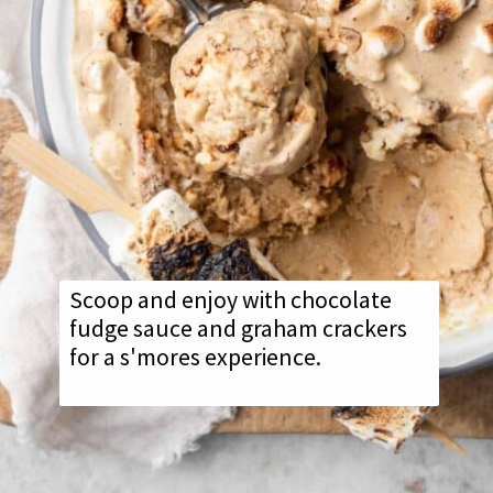
Scoop and enjoy with chocolate
fudge sauce and graham crackers
for a s'mores experience.