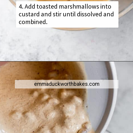
4. Add toasted marshmallows into
custard and stir until dissolved and
combined.
emmaduckworthbakes.com