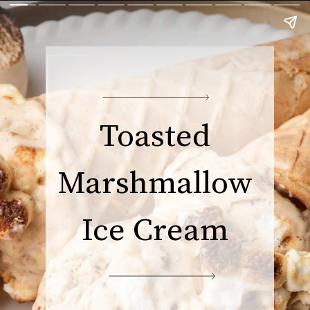
Toasted
Marshmallow
Ice Cream