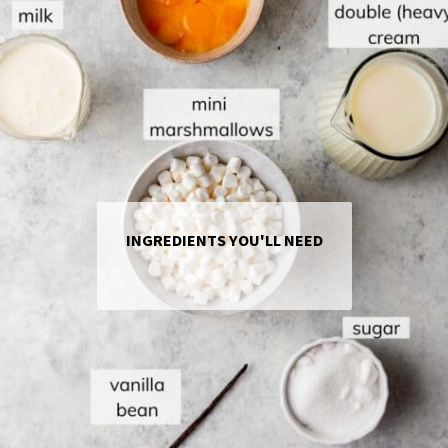
INGREDIENTS YOU'LL NEED