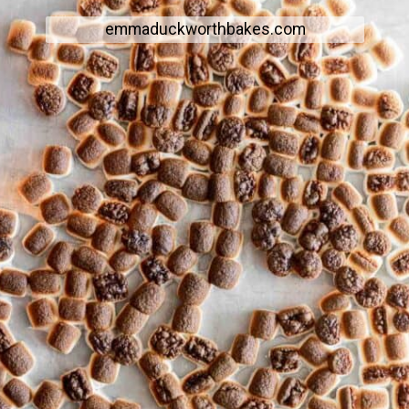
emmaduckworthbakes.com