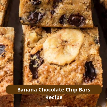
Banana Chocolate Chip Bars
Recipe