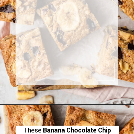
These
Banana Chocolate Chip