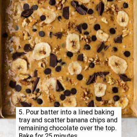
5. Pour batter into a lined baking
tray and scatter banana chips and
remaining chocolate over the top.
Bake for 25 minutes.