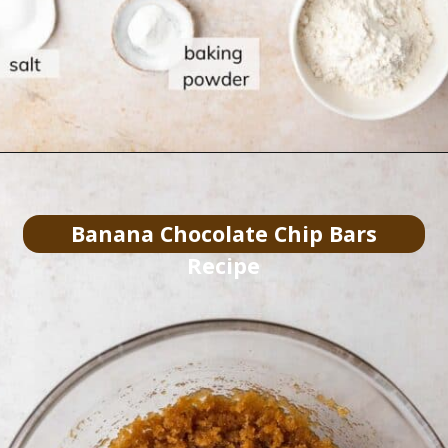
Banana Chocolate Chip Bars
Recipe