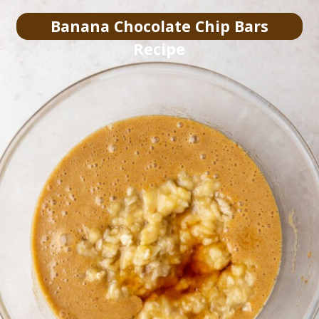
Banana Chocolate Chip Bars
Recipe