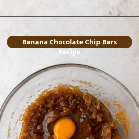
Banana Chocolate Chip Bars
Recipe