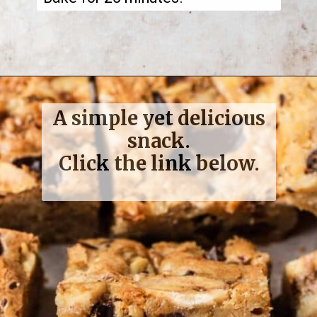
A simple yet delicious
snack.
Click the link below.