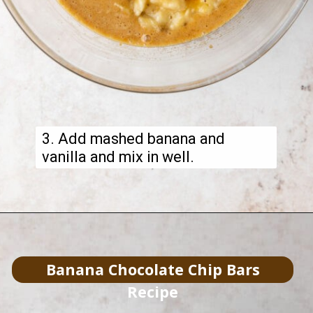
3. Add mashed banana and
vanilla and mix in well.
Banana Chocolate Chip Bars
Recipe