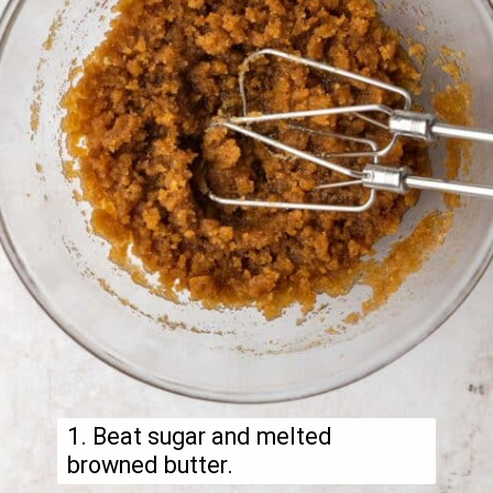
1. Beat sugar and melted
browned butter.