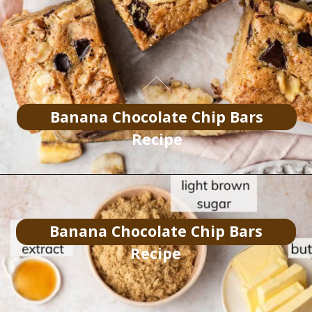
Banana Chocolate Chip Bars
Recipe