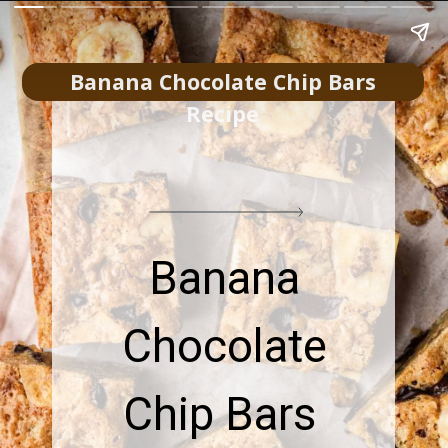
Banana Chocolate Chip Bars
Recipe
Banana
Chocolate
Chip Bars