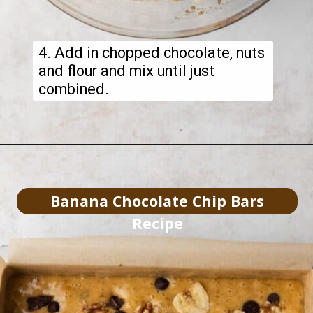
4. Add in chopped chocolate, nuts
and flour and mix until just
combined.
Banana Chocolate Chip Bars
Recipe