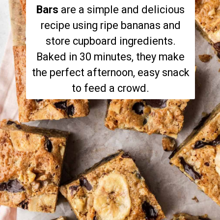
Bars
are a simple and delicious
recipe using ripe bananas and
store cupboard ingredients.
Baked in 30 minutes, they make
the perfect afternoon, easy snack
to feed a crowd.