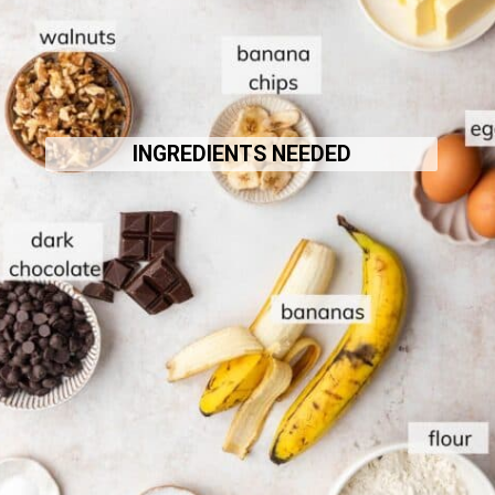
INGREDIENTS NEEDED