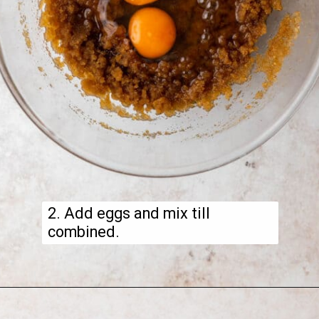
2. Add eggs and mix till
combined.